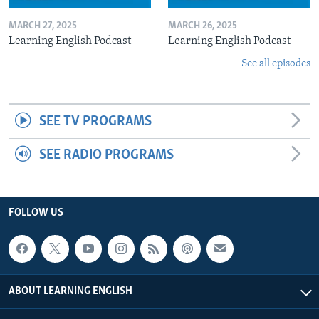
MARCH 27, 2025
MARCH 26, 2025
Learning English Podcast
Learning English Podcast
See all episodes
SEE TV PROGRAMS
SEE RADIO PROGRAMS
FOLLOW US
ABOUT LEARNING ENGLISH