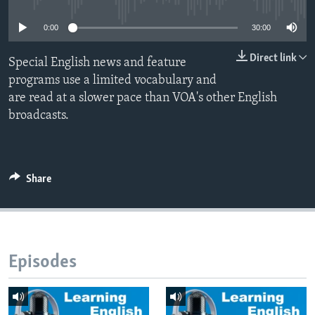
0:00
30:00
Direct link
Special English news and feature
programs use a limited vocabulary and
are read at a slower pace than VOA's other English
broadcasts.
Share
Episodes