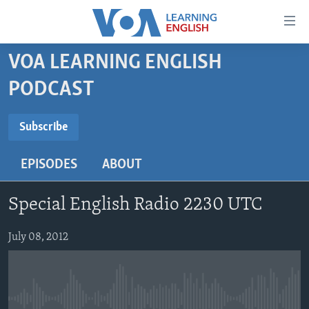
Accessibility
links
Skip
VOA LEARNING ENGLISH
to
ABOUT LEARNING ENGLISH
PODCAST
main
BEGINNING LEVEL
content
SUBSCRIBE
INTERMEDIATE LEVEL
Skip
Subscribe
to
ADVANCED LEVEL
main
EPISODES
ABOUT
Subscribe
US HISTORY
Navigation
Skip
VIDEO
Special English Radio 2230 UTC
to
Search
FOLLOW US
July 08, 2012
Languages
No media source currently available