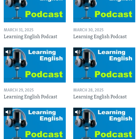
MARCH 31, 2025
MARCH 30, 2025
Learning English Podcast
Learning English Podcast
MARCH 29, 2025
MARCH 28, 2025
Learning English Podcast
Learning English Podcast