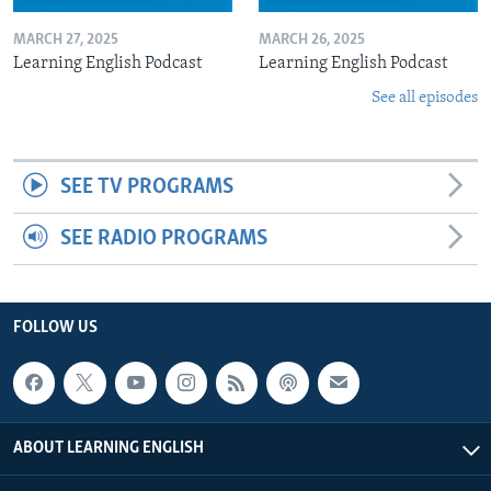
MARCH 27, 2025
MARCH 26, 2025
Learning English Podcast
Learning English Podcast
See all episodes
SEE TV PROGRAMS
SEE RADIO PROGRAMS
FOLLOW US
ABOUT LEARNING ENGLISH