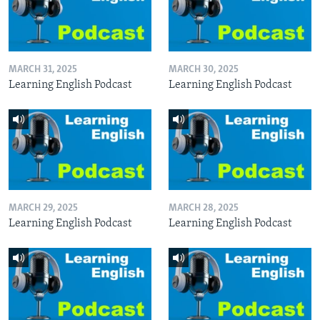
MARCH 31, 2025
MARCH 30, 2025
Learning English Podcast
Learning English Podcast
MARCH 29, 2025
MARCH 28, 2025
Learning English Podcast
Learning English Podcast