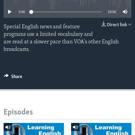
0:00
29:00
Direct link
Special English news and feature
programs use a limited vocabulary and
are read at a slower pace than VOA's other English
broadcasts.
Share
Episodes