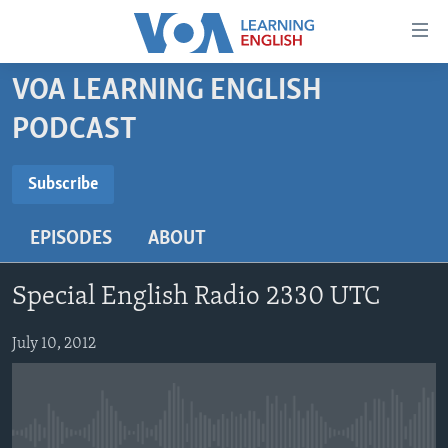
Accessibility
links
Skip
VOA LEARNING ENGLISH
to
ABOUT LEARNING ENGLISH
PODCAST
main
BEGINNING LEVEL
content
SUBSCRIBE
INTERMEDIATE LEVEL
Skip
Subscribe
to
ADVANCED LEVEL
main
EPISODES
ABOUT
Subscribe
US HISTORY
Navigation
Skip
VIDEO
Special English Radio 2330 UTC
to
Search
FOLLOW US
July 10, 2012
Languages
No media source currently available