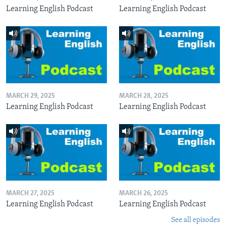
Learning English Podcast
Learning English Podcast
MARCH 29, 2025
MARCH 28, 2025
Learning English Podcast
Learning English Podcast
MARCH 27, 2025
MARCH 26, 2025
Learning English Podcast
Learning English Podcast
See all episodes