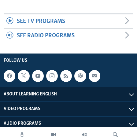
SEE TV PROGRAMS
SEE RADIO PROGRAMS
FOLLOW US
ABOUT LEARNING ENGLISH
VIDEO PROGRAMS
AUDIO PROGRAMS