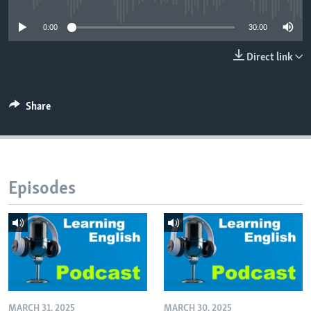
0:00
30:00
Direct link
Share
Episodes
MARCH 31, 2025
MARCH 30, 2025