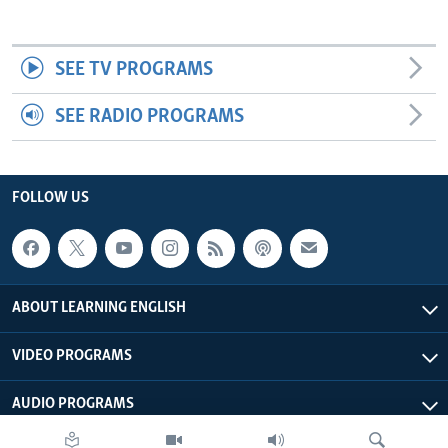
SEE TV PROGRAMS
SEE RADIO PROGRAMS
FOLLOW US
ABOUT LEARNING ENGLISH
VIDEO PROGRAMS
AUDIO PROGRAMS