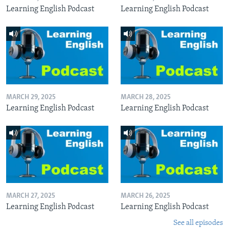
Learning English Podcast
Learning English Podcast
MARCH 29, 2025
MARCH 28, 2025
Learning English Podcast
Learning English Podcast
MARCH 27, 2025
MARCH 26, 2025
Learning English Podcast
Learning English Podcast
See all episodes