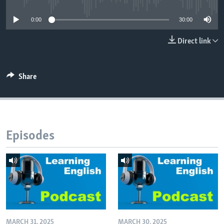
0:00
30:00
Direct link
Share
Episodes
MARCH 31, 2025
MARCH 30, 2025