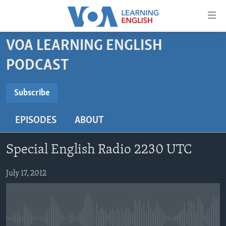
Accessibility
links
Skip
VOA LEARNING ENGLISH
to
ABOUT LEARNING ENGLISH
PODCAST
main
BEGINNING LEVEL
content
SUBSCRIBE
INTERMEDIATE LEVEL
Skip
Subscribe
to
ADVANCED LEVEL
main
EPISODES
ABOUT
Subscribe
US HISTORY
Navigation
Skip
VIDEO
Special English Radio 2230 UTC
to
Search
FOLLOW US
July 17, 2012
Languages
No media source currently available