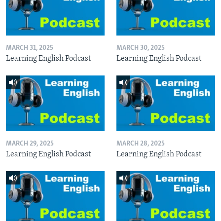
MARCH 31, 2025
MARCH 30, 2025
Learning English Podcast
Learning English Podcast
MARCH 29, 2025
MARCH 28, 2025
Learning English Podcast
Learning English Podcast