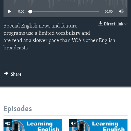
0:00
30:00
Direct link
Special English news and feature
programs use a limited vocabulary and
are read at a slower pace than VOA's other English
broadcasts.
Share
Episodes