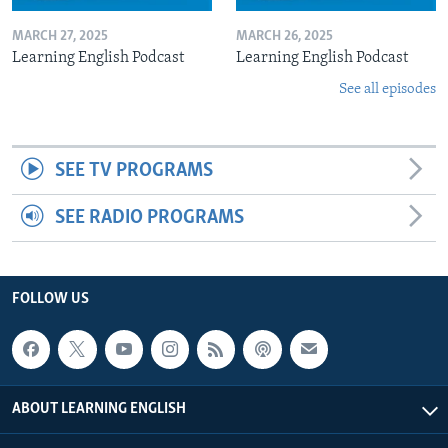
MARCH 27, 2025
MARCH 26, 2025
Learning English Podcast
Learning English Podcast
See all episodes
SEE TV PROGRAMS
SEE RADIO PROGRAMS
FOLLOW US
ABOUT LEARNING ENGLISH