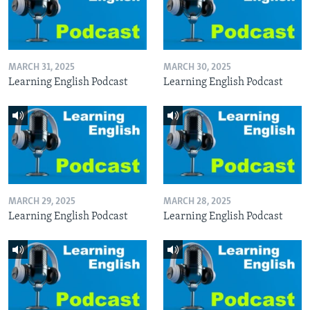
MARCH 31, 2025
MARCH 30, 2025
Learning English Podcast
Learning English Podcast
MARCH 29, 2025
MARCH 28, 2025
Learning English Podcast
Learning English Podcast