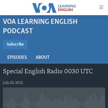
Accessibility
links
Skip
VOA LEARNING ENGLISH
to
ABOUT LEARNING ENGLISH
PODCAST
main
BEGINNING LEVEL
content
SUBSCRIBE
INTERMEDIATE LEVEL
Skip
Subscribe
to
ADVANCED LEVEL
main
EPISODES
ABOUT
Subscribe
US HISTORY
Navigation
Skip
VIDEO
Special English Radio 0030 UTC
to
Search
FOLLOW US
July 23, 2012
Languages
No media source currently available