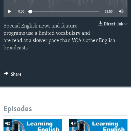
0:00
29:58
Direct link
Special English news and feature
programs use a limited vocabulary and
are read at a slower pace than VOA's other English
broadcasts.
Share
Episodes