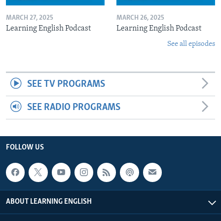
MARCH 27, 2025
MARCH 26, 2025
Learning English Podcast
Learning English Podcast
See all episodes
SEE TV PROGRAMS
SEE RADIO PROGRAMS
FOLLOW US
ABOUT LEARNING ENGLISH