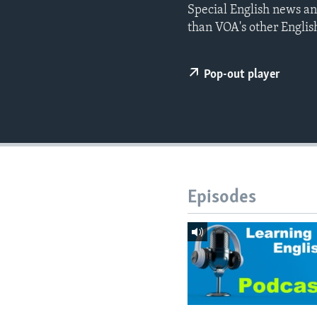
Special English news an
than VOA's other Englis
Pop-out player
Episodes