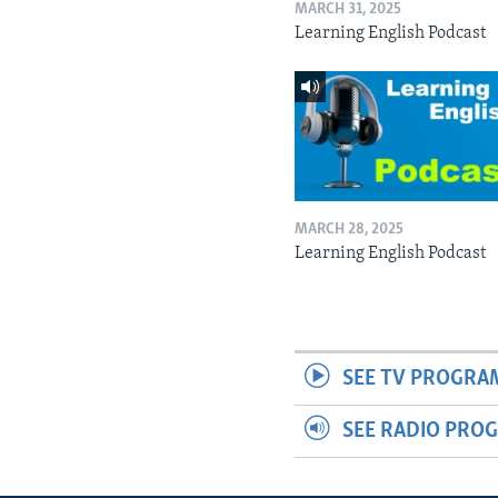
MARCH 31, 2025
Learning English Podcast
MARCH 28, 2025
Learning English Podcast
SEE TV PROGRA
SEE RADIO PRO