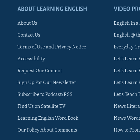
ABOUT LEARNING ENGLISH
VIDEO P
About Us
English in a
Contact Us
English @ t
Terms of Use and Privacy Notice
Everyday G
Accessibility
Let's Learn
Request Our Content
Let's Learn 
Sign Up For Our Newsletter
Let's Learn 
Subscribe to Podcast/RSS
Let's Teach 
Find Us on Satellite TV
News Litera
Learning English Word Book
News Word
Our Policy About Comments
How to Pro