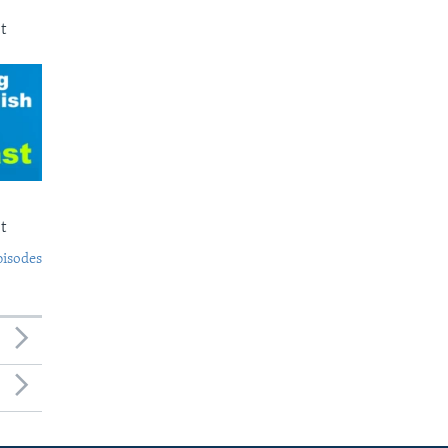
t
t
pisodes