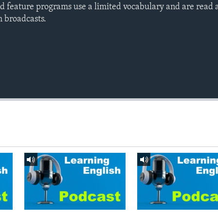
d feature programs use a limited vocabulary and are read a
h broadcasts.