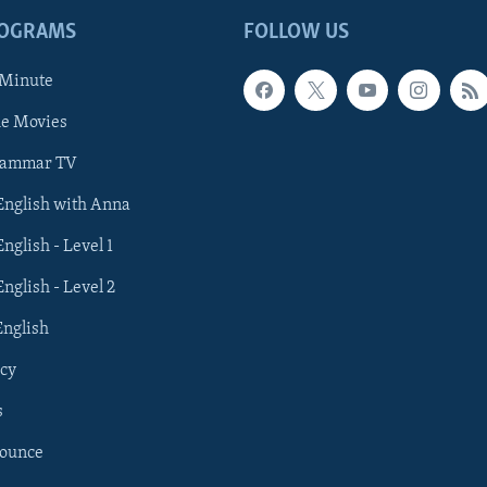
ROGRAMS
FOLLOW US
 Minute
he Movies
rammar TV
 English with Anna
English - Level 1
English - Level 2
English
cy
s
nounce