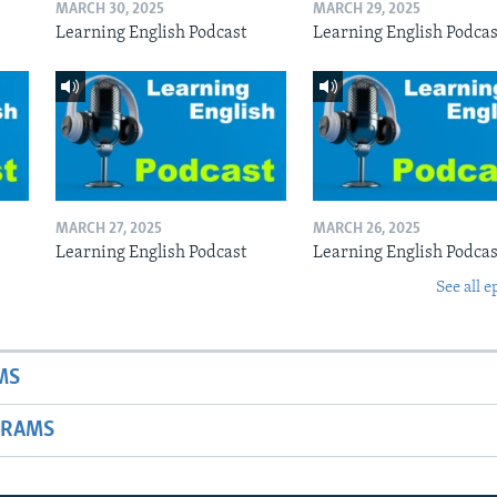
MARCH 30, 2025
MARCH 29, 2025
Learning English Podcast
Learning English Podcas
MARCH 27, 2025
MARCH 26, 2025
Learning English Podcast
Learning English Podcas
See all e
MS
GRAMS