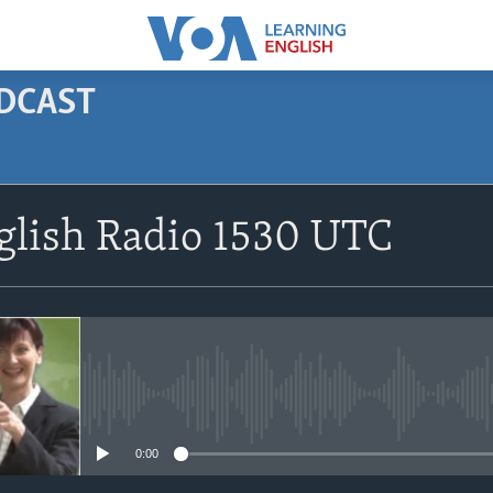
ODCAST
SUBSCRIBE
glish Radio 1530 UTC
Apple Podcasts
Subscribe
No media source currently avail
0:00