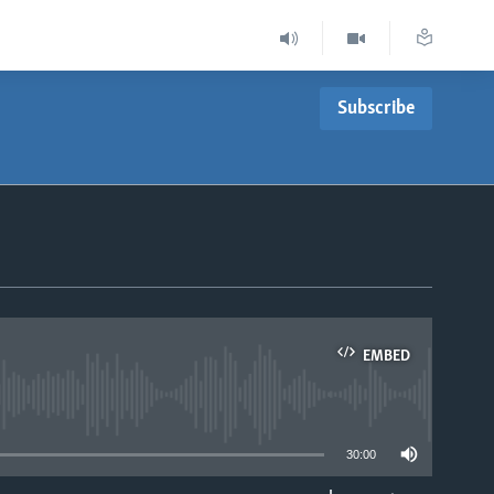
Subscribe
EMBED
able
30:00