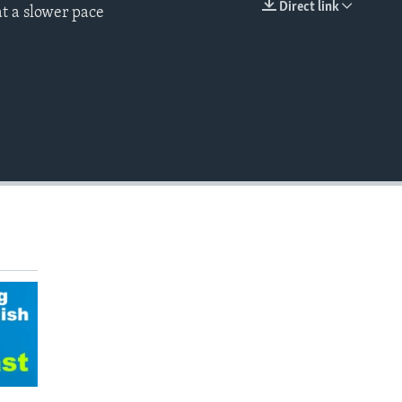
Direct link
t a slower pace
EMBED