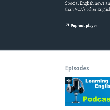
Special English news an
than VOA's other Englis
Pop-out player
Episodes