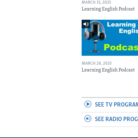
MARCH 31, 2025
Learning English Podcast
MARCH 28, 2025
Learning English Podcast
SEE TV PROGRA
SEE RADIO PRO