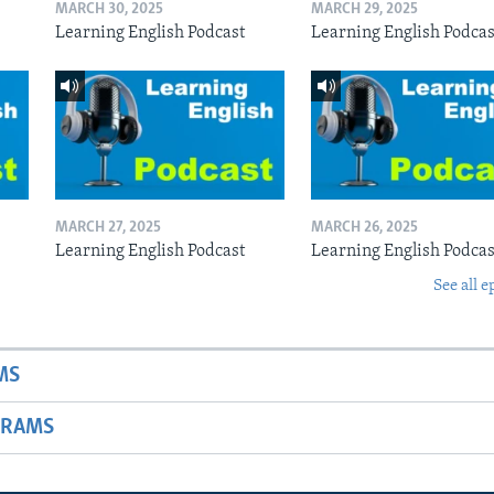
MARCH 30, 2025
MARCH 29, 2025
Learning English Podcast
Learning English Podcas
MARCH 27, 2025
MARCH 26, 2025
Learning English Podcast
Learning English Podcas
See all e
MS
GRAMS