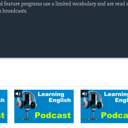
d feature programs use a limited vocabulary and are read a
h broadcasts.