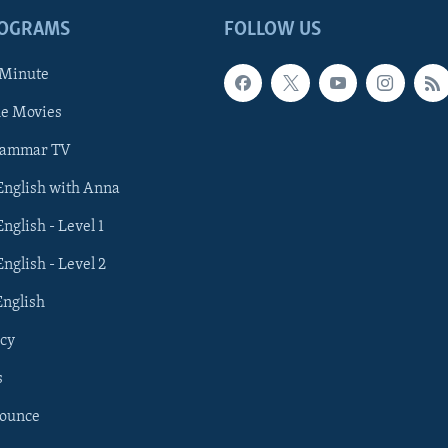
ROGRAMS
FOLLOW US
 Minute
he Movies
rammar TV
 English with Anna
English - Level 1
English - Level 2
English
cy
s
nounce