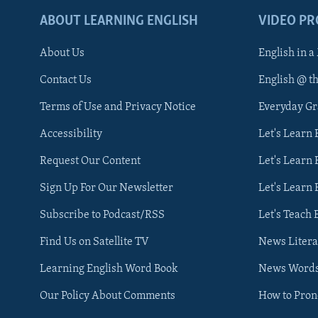
ABOUT LEARNING ENGLISH
VIDEO P
About Us
English in a
Contact Us
English @ t
Terms of Use and Privacy Notice
Everyday G
Accessibility
Let's Learn
Request Our Content
Let's Learn 
Sign Up For Our Newsletter
Let's Learn 
Subscribe to Podcast/RSS
Let's Teach 
Find Us on Satellite TV
News Litera
Learning English Word Book
News Word
Our Policy About Comments
How to Pro