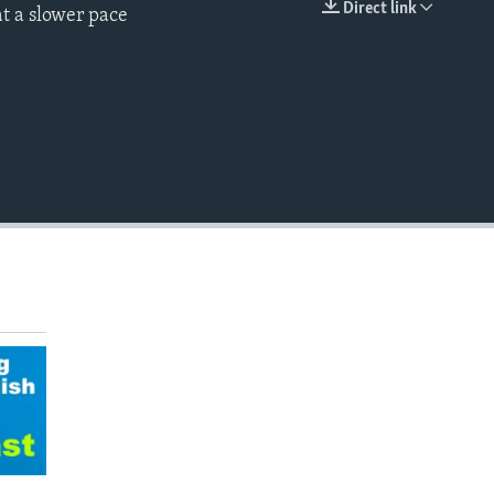
Direct link
t a slower pace
EMBED