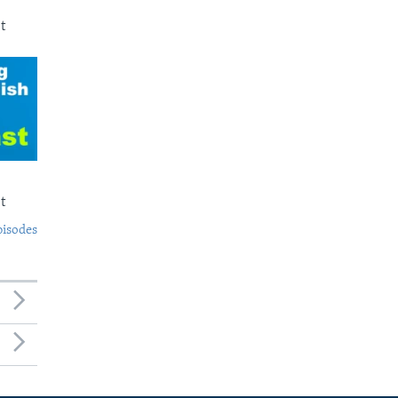
t
t
pisodes