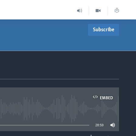
Subscribe
EMBED
able
28:59