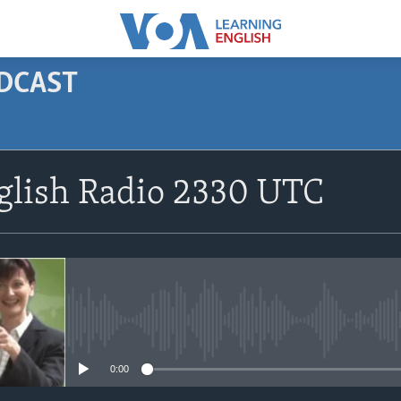
ODCAST
SUBSCRIBE
glish Radio 2330 UTC
Apple Podcasts
Subscribe
No media source currently avail
0:00