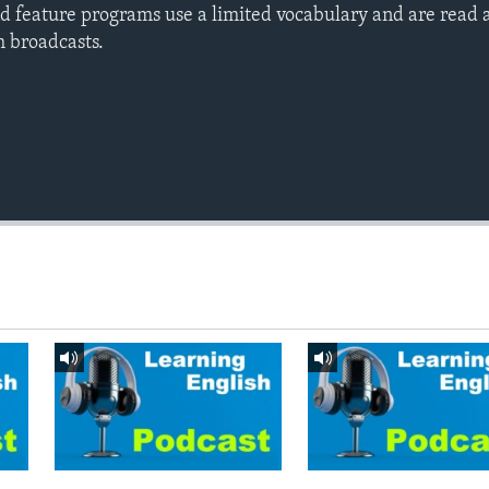
d feature programs use a limited vocabulary and are read a
h broadcasts.