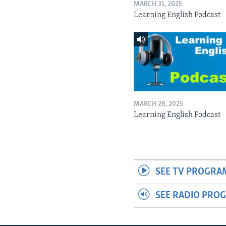
MARCH 31, 2025
Learning English Podcast
MARCH 28, 2025
Learning English Podcast
SEE TV PROGRA
SEE RADIO PRO