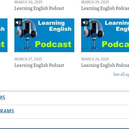
MARCH 30, 2025
MARCH 29, 2025
Learning English Podcast
Learning English Podcas
MARCH 27, 2025
MARCH 26, 2025
Learning English Podcast
Learning English Podcas
See all e
MS
GRAMS