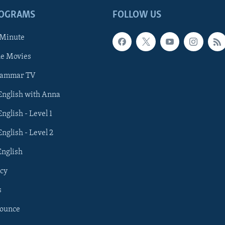
ROGRAMS
FOLLOW US
 Minute
he Movies
rammar TV
 English with Anna
English - Level 1
English - Level 2
English
cy
s
nounce