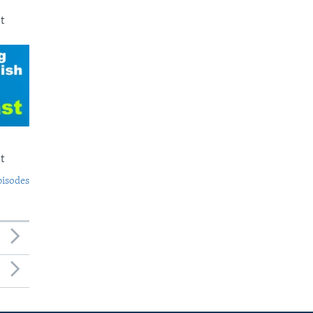
t
t
pisodes