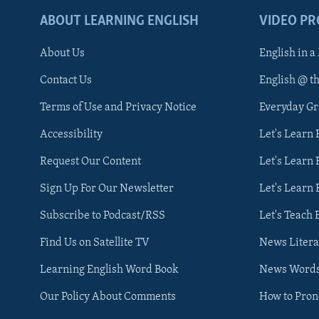
ABOUT LEARNING ENGLISH
VIDEO P
About Us
English in a
Contact Us
English @ t
Terms of Use and Privacy Notice
Everyday G
Accessibility
Let's Learn
Request Our Content
Let's Learn 
Sign Up For Our Newsletter
Let's Learn 
Subscribe to Podcast/RSS
Let's Teach 
Find Us on Satellite TV
News Litera
Learning English Word Book
News Word
Our Policy About Comments
How to Pro