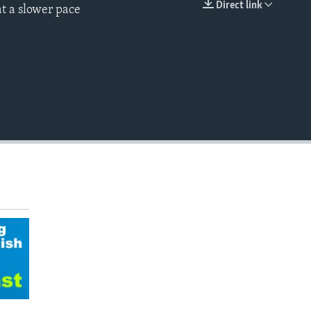
Direct link
t a slower pace
EMBED