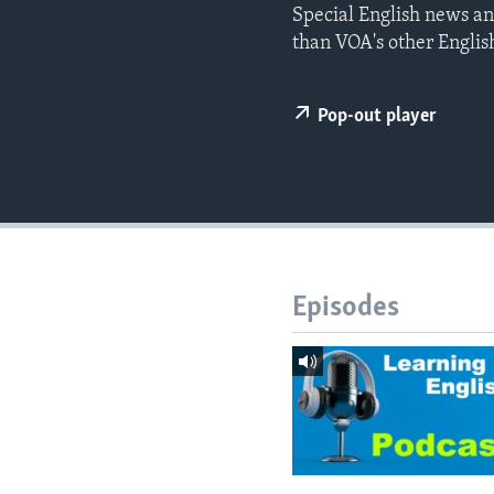
Special English news an
than VOA's other Englis
Pop-out player
Episodes