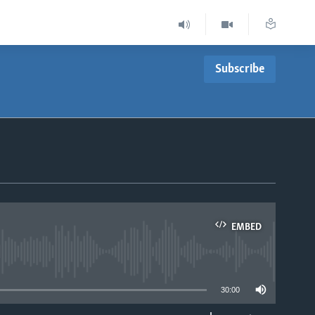
Subscribe
EMBED
able
30:00