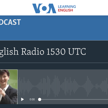
ODCAST
SUBSCRIBE
glish Radio 1530 UTC
Apple Podcasts
Subscribe
No media source currently avail
0:00