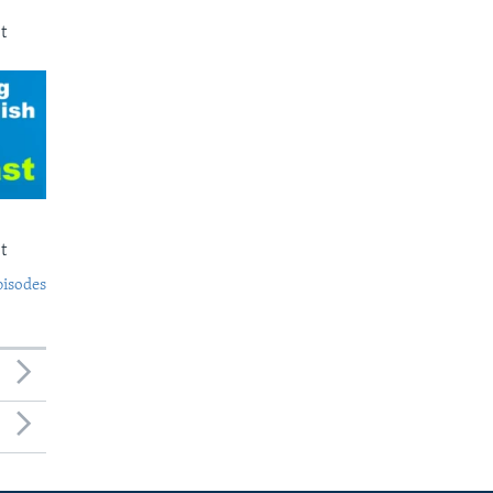
t
t
pisodes