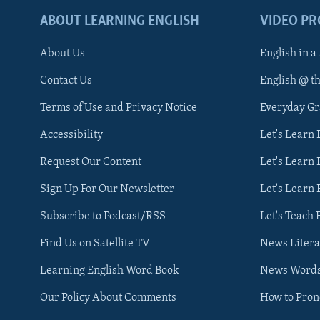
ABOUT LEARNING ENGLISH
VIDEO P
About Us
English in a
Contact Us
English @ t
Terms of Use and Privacy Notice
Everyday G
Accessibility
Let's Learn
Request Our Content
Let's Learn 
Sign Up For Our Newsletter
Let's Learn 
Subscribe to Podcast/RSS
Let's Teach 
Find Us on Satellite TV
News Litera
Learning English Word Book
News Word
Our Policy About Comments
How to Pro