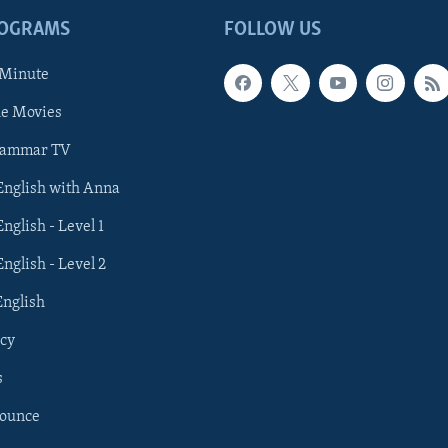
ROGRAMS
FOLLOW US
 Minute
he Movies
rammar TV
 English with Anna
English - Level 1
English - Level 2
English
cy
s
nounce