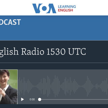
ODCAST
SUBSCRIBE
glish Radio 1530 UTC
Apple Podcasts
Subscribe
No media source currently avail
0:00