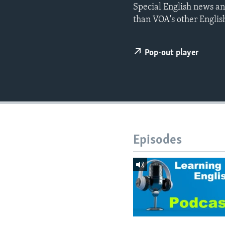
Special English news an
than VOA's other Englis
Pop-out player
Episodes