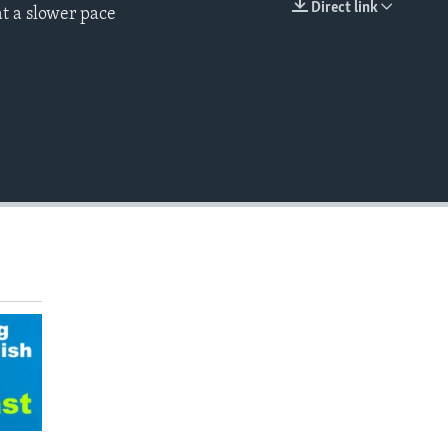
Direct link
t a slower pace
EMBED