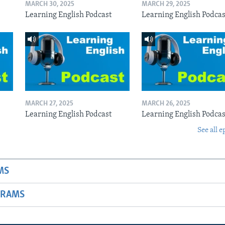
MARCH 30, 2025
MARCH 29, 2025
Learning English Podcast
Learning English Podcas
MARCH 27, 2025
MARCH 26, 2025
Learning English Podcast
Learning English Podcas
See all e
MS
GRAMS