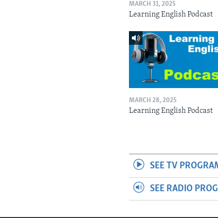
MARCH 31, 2025
Learning English Podcast
MARCH 28, 2025
Learning English Podcast
SEE TV PROGRA
SEE RADIO PRO