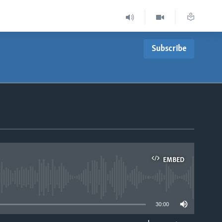
Subscribe
EMBED
able
30:00