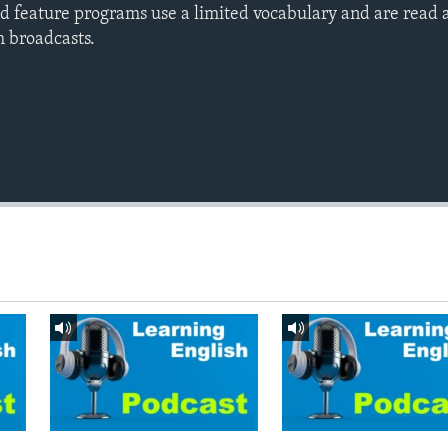
d feature programs use a limited vocabulary and are read a
h broadcasts.