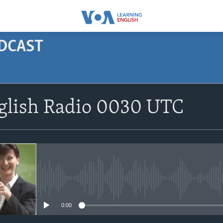
ODCAST
SUBSCRIBE
nglish Radio 0030 UTC
Apple Podcasts
Subscribe
No media source currently avail
0:00