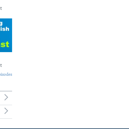
t
t
pisodes