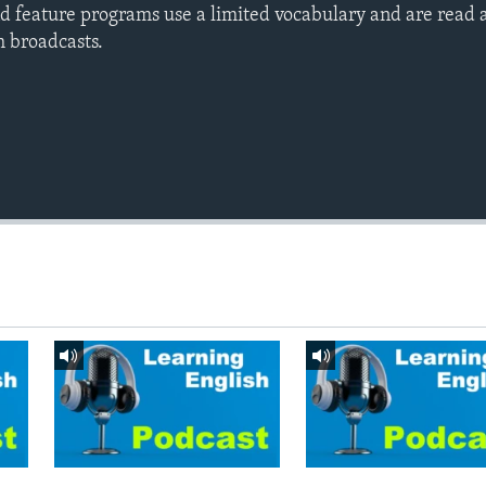
d feature programs use a limited vocabulary and are read a
h broadcasts.