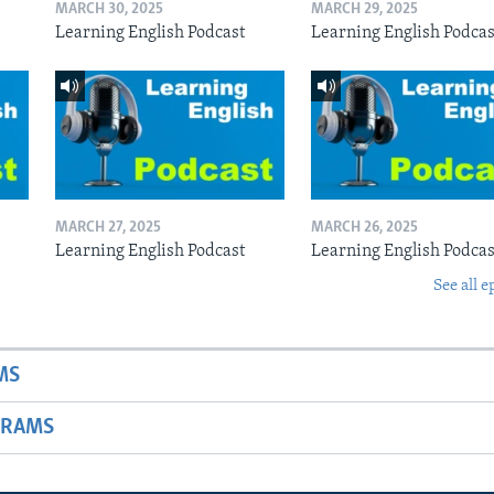
MARCH 30, 2025
MARCH 29, 2025
Learning English Podcast
Learning English Podcas
MARCH 27, 2025
MARCH 26, 2025
Learning English Podcast
Learning English Podcas
See all e
MS
GRAMS