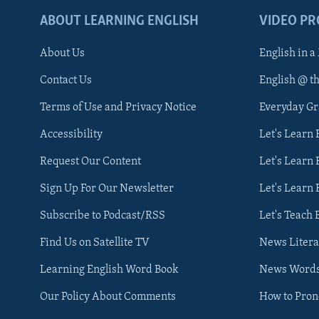
ABOUT LEARNING ENGLISH
VIDEO P
About Us
English in a
Contact Us
English @ t
Terms of Use and Privacy Notice
Everyday G
Accessibility
Let's Learn
Request Our Content
Let's Learn 
Sign Up For Our Newsletter
Let's Learn 
Subscribe to Podcast/RSS
Let's Teach 
Find Us on Satellite TV
News Litera
Learning English Word Book
News Word
Our Policy About Comments
How to Pro