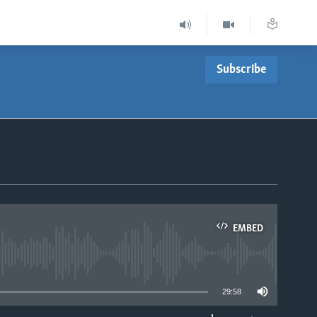
Subscribe
EMBED
able
29:58