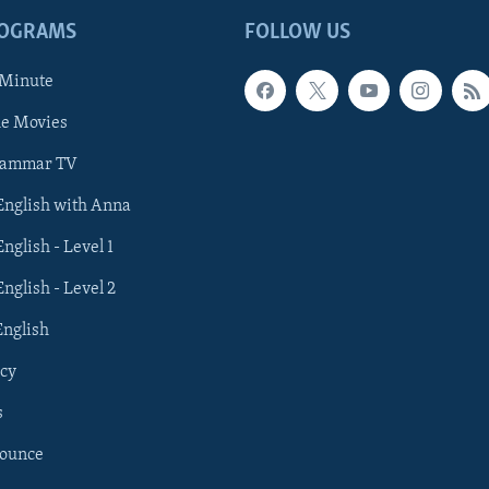
ROGRAMS
FOLLOW US
 Minute
he Movies
rammar TV
 English with Anna
English - Level 1
English - Level 2
English
cy
s
nounce