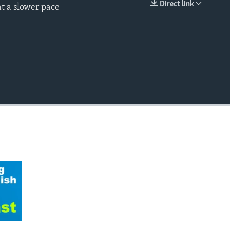
Direct link
t a slower pace
EMBED