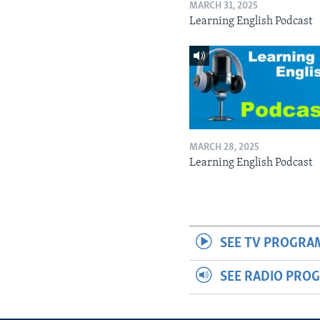
MARCH 31, 2025
Learning English Podcast
MARCH 28, 2025
Learning English Podcast
SEE TV PROGRA
SEE RADIO PRO