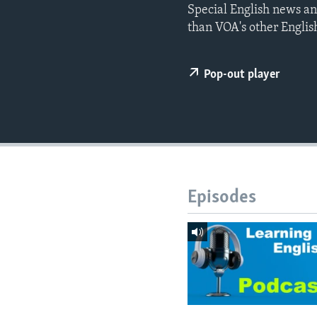
Special English news an
than VOA's other Englis
Pop-out player
Episodes