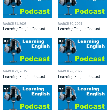
MARCH 31, 2025
MARCH 30, 2025
Learning English Podcast
Learning English Podcast
MARCH 29, 2025
MARCH 28, 2025
Learning English Podcast
Learning English Podcast