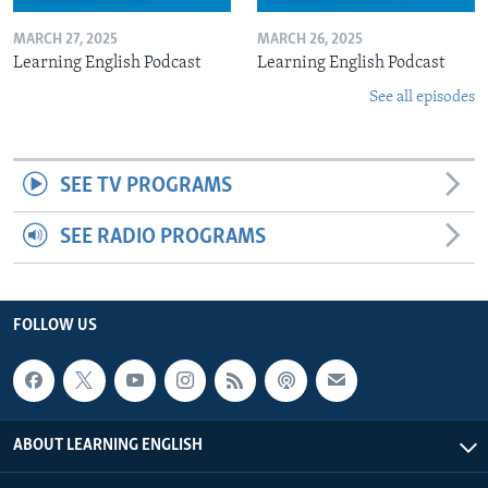
MARCH 27, 2025
MARCH 26, 2025
Learning English Podcast
Learning English Podcast
See all episodes
SEE TV PROGRAMS
SEE RADIO PROGRAMS
FOLLOW US
ABOUT LEARNING ENGLISH