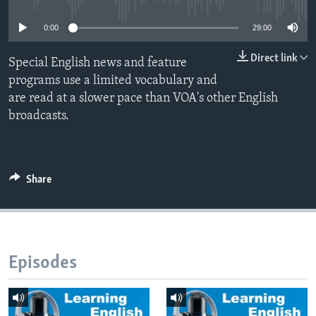
0:00
29:00
Direct link
Special English news and feature
programs use a limited vocabulary and
are read at a slower pace than VOA's other English
broadcasts.
Share
Episodes