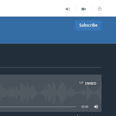
Subscribe
EMBED
able
30:00