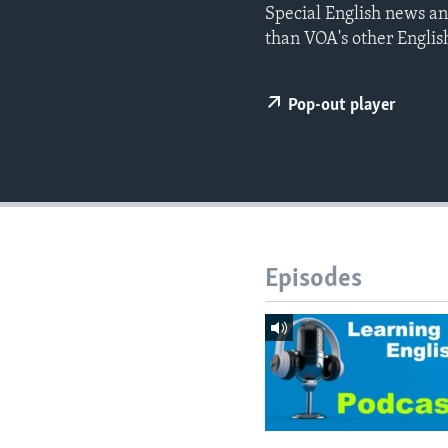
Special English news an
than VOA's other Englis
Pop-out player
Episodes