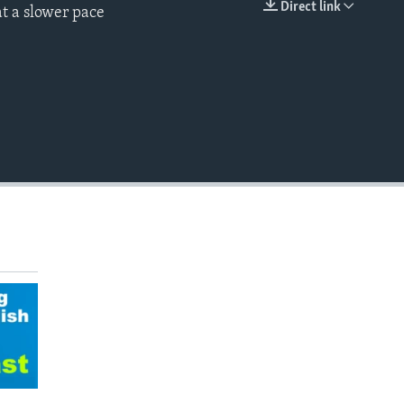
Direct link
t a slower pace
EMBED