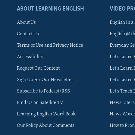
ABOUT LEARNING ENGLISH
VIDEO P
About Us
English in a
Contact Us
English @ t
Terms of Use and Privacy Notice
Everyday G
Accessibility
Let's Learn
Request Our Content
Let's Learn 
Sign Up For Our Newsletter
Let's Learn 
Subscribe to Podcast/RSS
Let's Teach 
Find Us on Satellite TV
News Litera
Learning English Word Book
News Word
Our Policy About Comments
How to Pro