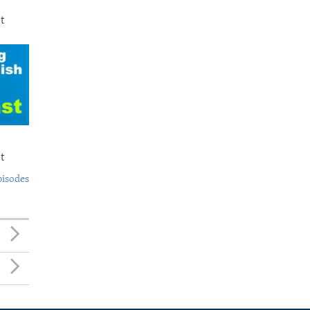
t
t
pisodes