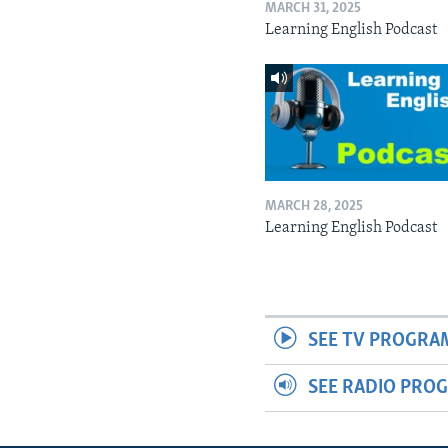
MARCH 31, 2025
Learning English Podcast
MARCH 28, 2025
Learning English Podcast
SEE TV PROGRA
SEE RADIO PRO