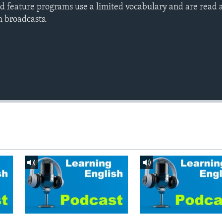
d feature programs use a limited vocabulary and are read a
h broadcasts.