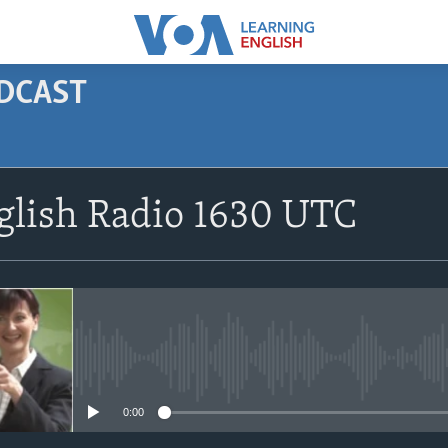
ODCAST
SUBSCRIBE
glish Radio 1630 UTC
Apple Podcasts
Subscribe
No media source currently avail
0:00