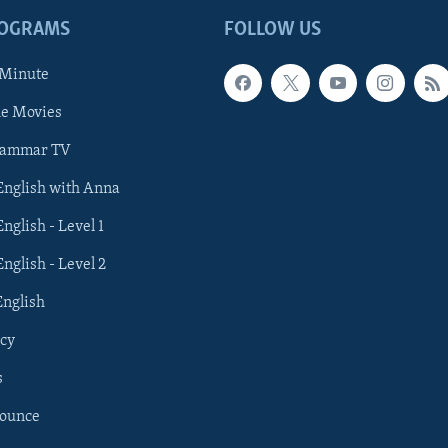
ROGRAMS
FOLLOW US
 Minute
he Movies
rammar TV
 English with Anna
English - Level 1
English - Level 2
English
cy
s
nounce