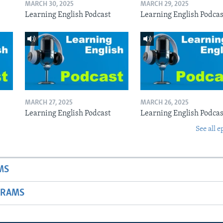
MARCH 30, 2025
MARCH 29, 2025
Learning English Podcast
Learning English Podcas
MARCH 27, 2025
MARCH 26, 2025
Learning English Podcast
Learning English Podcas
See all e
MS
GRAMS