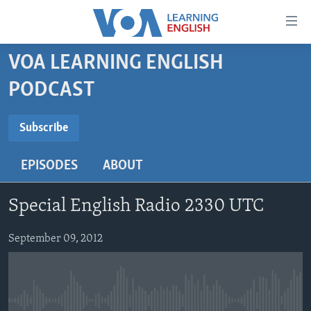
Accessibility
links
Skip
VOA LEARNING ENGLISH
to
ABOUT LEARNING ENGLISH
PODCAST
main
BEGINNING LEVEL
content
SUBSCRIBE
INTERMEDIATE LEVEL
Skip
Subscribe
to
ADVANCED LEVEL
main
EPISODES
ABOUT
Subscribe
US HISTORY
Navigation
Skip
VIDEO
Special English Radio 2330 UTC
to
Search
FOLLOW US
September 09, 2012
Languages
No media source currently available