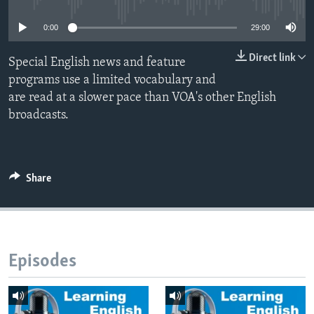
0:00
29:00
Direct link
Special English news and feature
programs use a limited vocabulary and
are read at a slower pace than VOA's other English
broadcasts.
Share
Episodes