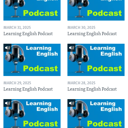
MARCH 31, 2025
MARCH 30, 2025
Learning English Podcast
Learning English Podcast
MARCH 29, 2025
MARCH 28, 2025
Learning English Podcast
Learning English Podcast