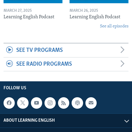
MARCH 27, 2025
MARCH 26, 2025
Learning English Podcast
Learning English Podcast
See all episodes
SEE TV PROGRAMS
SEE RADIO PROGRAMS
FOLLOW US
ABOUT LEARNING ENGLISH