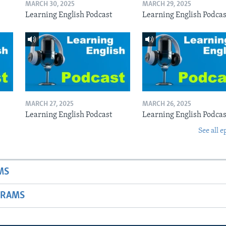
MARCH 30, 2025
MARCH 29, 2025
Learning English Podcast
Learning English Podcas
MARCH 27, 2025
MARCH 26, 2025
Learning English Podcast
Learning English Podcas
See all e
MS
GRAMS