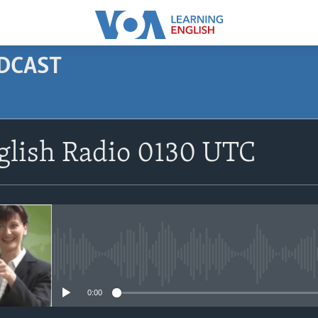
ODCAST
SUBSCRIBE
glish Radio 0130 UTC
Apple Podcasts
Subscribe
No media source currently avail
0:00