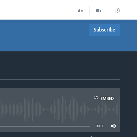
Subscribe
EMBED
able
30:00