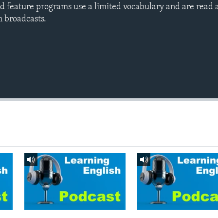
d feature programs use a limited vocabulary and are read a
h broadcasts.