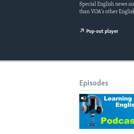
Special English news an
than VOA's other Englis
Pop-out player
Episodes