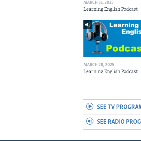
MARCH 31, 2025
Learning English Podcast
MARCH 28, 2025
Learning English Podcast
SEE TV PROGRA
SEE RADIO PRO