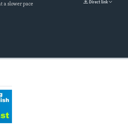
Direct link
t a slower pace
EMBED