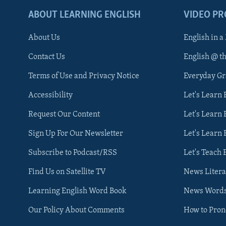
ABOUT LEARNING ENGLISH
VIDEO P
About Us
English in a
Contact Us
English @ t
Terms of Use and Privacy Notice
Everyday G
Accessibility
Let's Learn
Request Our Content
Let's Learn 
Sign Up For Our Newsletter
Let's Learn 
Subscribe to Podcast/RSS
Let's Teach 
Find Us on Satellite TV
News Litera
Learning English Word Book
News Word
Our Policy About Comments
How to Pro