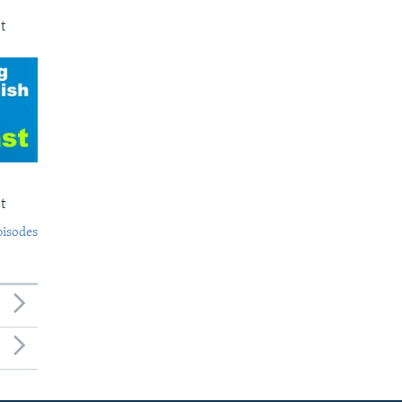
t
t
pisodes