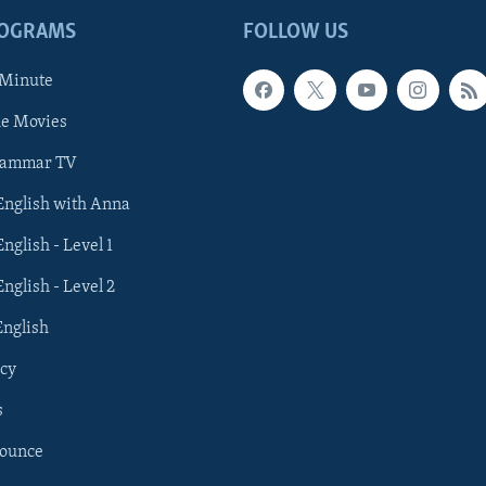
ROGRAMS
FOLLOW US
 Minute
he Movies
rammar TV
 English with Anna
English - Level 1
English - Level 2
English
cy
s
nounce