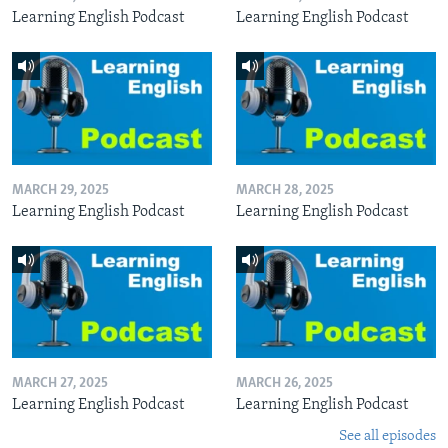
Learning English Podcast
Learning English Podcast
MARCH 29, 2025
MARCH 28, 2025
Learning English Podcast
Learning English Podcast
MARCH 27, 2025
MARCH 26, 2025
Learning English Podcast
Learning English Podcast
See all episodes