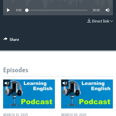
0:00
30:00
Direct link
Share
Episodes
MARCH 31, 2025
MARCH 30, 2025