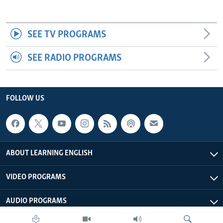
SEE TV PROGRAMS
SEE RADIO PROGRAMS
FOLLOW US
ABOUT LEARNING ENGLISH
VIDEO PROGRAMS
AUDIO PROGRAMS