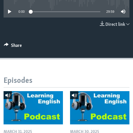
0:00
29:59
Direct link
Share
Episodes
MARCH 31, 2025
MARCH 30, 2025