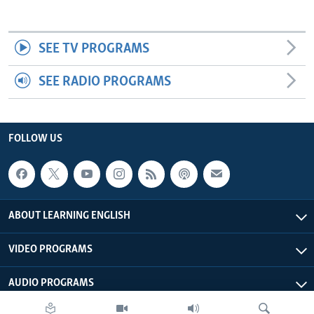
SEE TV PROGRAMS
SEE RADIO PROGRAMS
FOLLOW US
ABOUT LEARNING ENGLISH
VIDEO PROGRAMS
AUDIO PROGRAMS