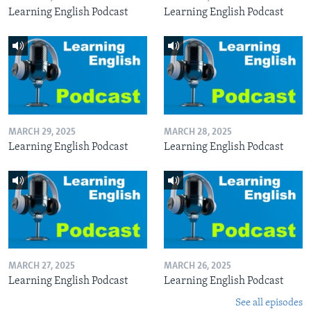
Learning English Podcast
Learning English Podcast
MARCH 29, 2025
MARCH 28, 2025
Learning English Podcast
Learning English Podcast
MARCH 27, 2025
MARCH 26, 2025
Learning English Podcast
Learning English Podcast
See all episodes