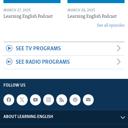
MARCH 27, 2025
MARCH 26, 2025
Learning English Podcast
Learning English Podcast
See all episodes
SEE TV PROGRAMS
SEE RADIO PROGRAMS
FOLLOW US
ABOUT LEARNING ENGLISH