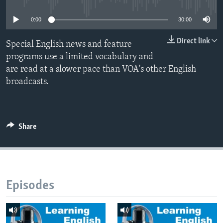
0:00
30:00
Direct link
Special English news and feature
programs use a limited vocabulary and
are read at a slower pace than VOA's other English
broadcasts.
Share
Episodes