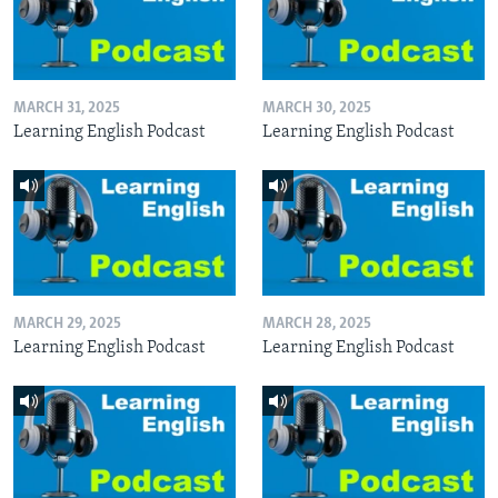
MARCH 31, 2025
MARCH 30, 2025
Learning English Podcast
Learning English Podcast
MARCH 29, 2025
MARCH 28, 2025
Learning English Podcast
Learning English Podcast