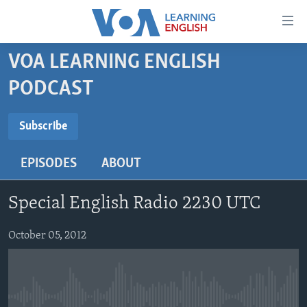
Accessibility
links
Skip
VOA LEARNING ENGLISH
to
ABOUT LEARNING ENGLISH
PODCAST
main
BEGINNING LEVEL
content
SUBSCRIBE
INTERMEDIATE LEVEL
Skip
Subscribe
to
ADVANCED LEVEL
main
EPISODES
ABOUT
Subscribe
US HISTORY
Navigation
Skip
VIDEO
Special English Radio 2230 UTC
to
Search
FOLLOW US
October 05, 2012
Languages
No media source currently available