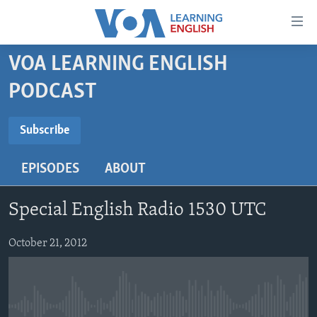
Accessibility
links
Skip
VOA LEARNING ENGLISH
to
ABOUT LEARNING ENGLISH
PODCAST
main
BEGINNING LEVEL
content
SUBSCRIBE
INTERMEDIATE LEVEL
Skip
Subscribe
to
ADVANCED LEVEL
main
EPISODES
ABOUT
Subscribe
US HISTORY
Navigation
Skip
VIDEO
Special English Radio 1530 UTC
to
Search
FOLLOW US
October 21, 2012
Languages
No media source currently available