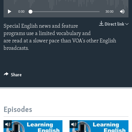
0:00
30:00
Direct link
Special English news and feature
programs use a limited vocabulary and
are read at a slower pace than VOA's other English
broadcasts.
Share
Episodes