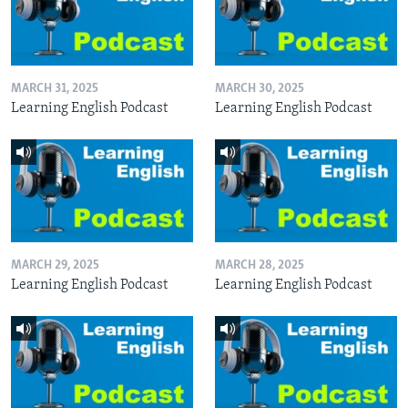
MARCH 31, 2025
MARCH 30, 2025
Learning English Podcast
Learning English Podcast
MARCH 29, 2025
MARCH 28, 2025
Learning English Podcast
Learning English Podcast