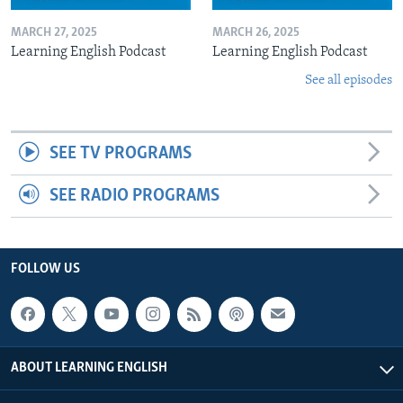
MARCH 27, 2025
MARCH 26, 2025
Learning English Podcast
Learning English Podcast
See all episodes
SEE TV PROGRAMS
SEE RADIO PROGRAMS
FOLLOW US
ABOUT LEARNING ENGLISH