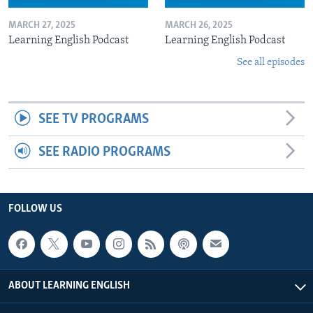
MARCH 27, 2025
MARCH 26, 2025
Learning English Podcast
Learning English Podcast
See all episodes
SEE TV PROGRAMS
SEE RADIO PROGRAMS
FOLLOW US
ABOUT LEARNING ENGLISH