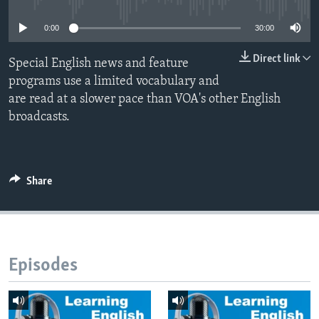
0:00
30:00
Direct link
Special English news and feature
programs use a limited vocabulary and
are read at a slower pace than VOA's other English
broadcasts.
Share
Episodes