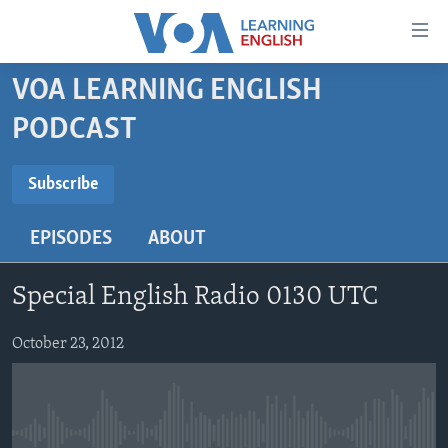
Accessibility
links
Skip
VOA LEARNING ENGLISH
to
ABOUT LEARNING ENGLISH
PODCAST
main
BEGINNING LEVEL
content
SUBSCRIBE
INTERMEDIATE LEVEL
Skip
Subscribe
to
ADVANCED LEVEL
main
EPISODES
ABOUT
Subscribe
US HISTORY
Navigation
Skip
VIDEO
Special English Radio 0130 UTC
to
Search
FOLLOW US
October 23, 2012
Languages
No media source currently available