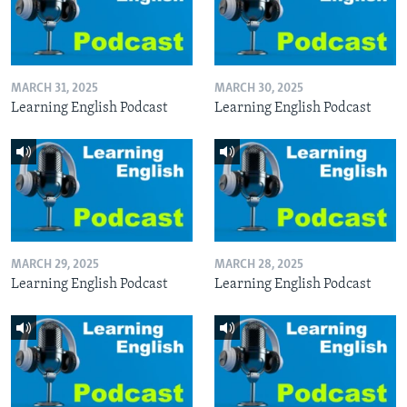
MARCH 31, 2025
MARCH 30, 2025
Learning English Podcast
Learning English Podcast
MARCH 29, 2025
MARCH 28, 2025
Learning English Podcast
Learning English Podcast