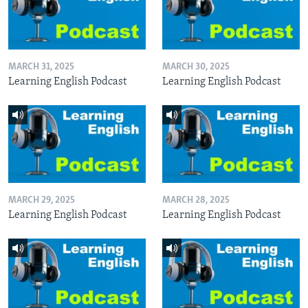
MARCH 31, 2025
MARCH 30, 2025
Learning English Podcast
Learning English Podcast
MARCH 29, 2025
MARCH 28, 2025
Learning English Podcast
Learning English Podcast