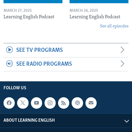
MARCH 27, 2025
MARCH 26, 2025
Learning English Podcast
Learning English Podcast
See all episodes
SEE TV PROGRAMS
SEE RADIO PROGRAMS
FOLLOW US
ABOUT LEARNING ENGLISH