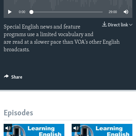
0:00
29:00
Direct link
Special English news and feature
programs use a limited vocabulary and
are read at a slower pace than VOA's other English
broadcasts.
Share
Episodes