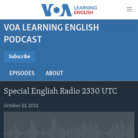
Accessibility
links
Skip
VOA LEARNING ENGLISH
to
ABOUT LEARNING ENGLISH
PODCAST
main
BEGINNING LEVEL
content
SUBSCRIBE
INTERMEDIATE LEVEL
Skip
Subscribe
to
ADVANCED LEVEL
main
EPISODES
ABOUT
Subscribe
US HISTORY
Navigation
Skip
VIDEO
Special English Radio 2330 UTC
to
Search
FOLLOW US
October 23, 2012
Languages
No media source currently available