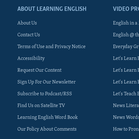
ABOUT LEARNING ENGLISH
VIDEO P
About Us
English in a
Contact Us
English @ t
Terms of Use and Privacy Notice
Everyday G
Accessibility
Let's Learn
Request Our Content
Let's Learn 
Sign Up For Our Newsletter
Let's Learn 
Subscribe to Podcast/RSS
Let's Teach 
Find Us on Satellite TV
News Litera
Learning English Word Book
News Word
Our Policy About Comments
How to Pro