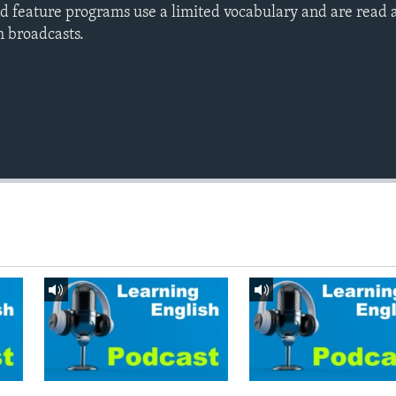
d feature programs use a limited vocabulary and are read a
h broadcasts.