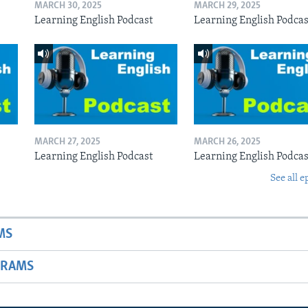
MARCH 30, 2025
MARCH 29, 2025
Learning English Podcast
Learning English Podcas
MARCH 27, 2025
MARCH 26, 2025
Learning English Podcast
Learning English Podcas
See all e
MS
GRAMS