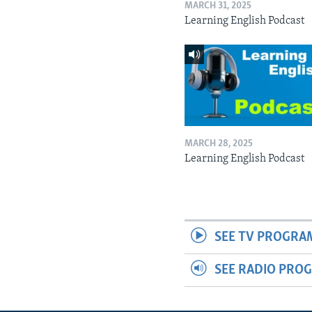
MARCH 31, 2025
Learning English Podcast
MARCH 28, 2025
Learning English Podcast
SEE TV PROGRA
SEE RADIO PRO