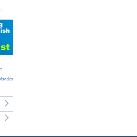
t
t
pisodes