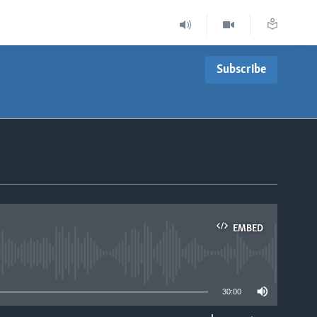
Subscribe
EMBED
able
30:00