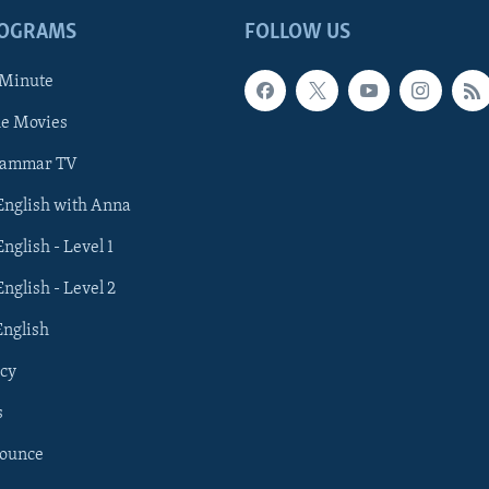
ROGRAMS
FOLLOW US
 Minute
he Movies
rammar TV
 English with Anna
English - Level 1
English - Level 2
English
cy
s
nounce