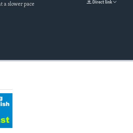
Direct link
t a slower pace
EMBED