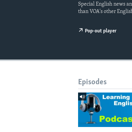
Special English news an
than VOA's other Englis
Pop-out player
Episodes