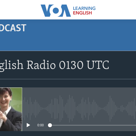
ODCAST
SUBSCRIBE
glish Radio 0130 UTC
Apple Podcasts
Subscribe
No media source currently avail
0:00