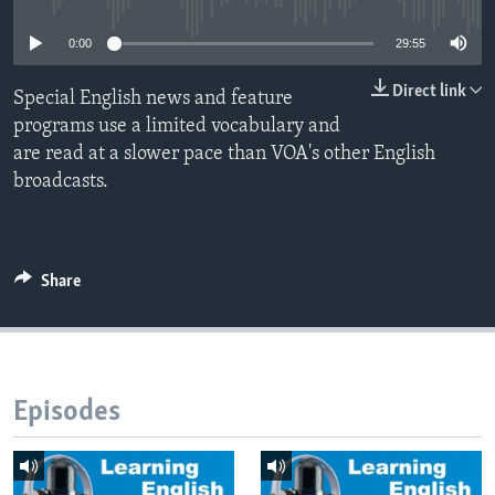
0:00
29:55
Direct link
Special English news and feature
programs use a limited vocabulary and
are read at a slower pace than VOA's other English
broadcasts.
Share
Episodes