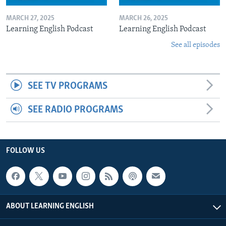
MARCH 27, 2025
MARCH 26, 2025
Learning English Podcast
Learning English Podcast
See all episodes
SEE TV PROGRAMS
SEE RADIO PROGRAMS
FOLLOW US
ABOUT LEARNING ENGLISH