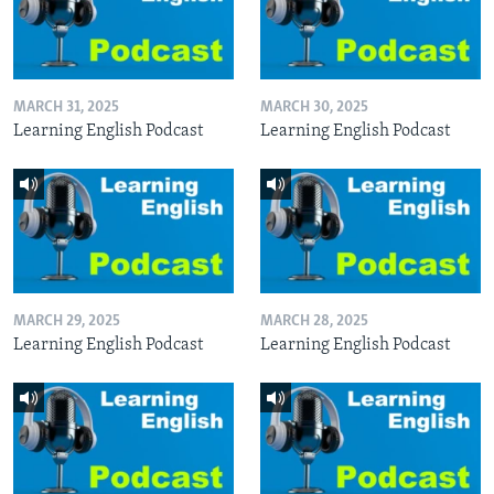
MARCH 31, 2025
MARCH 30, 2025
Learning English Podcast
Learning English Podcast
MARCH 29, 2025
MARCH 28, 2025
Learning English Podcast
Learning English Podcast