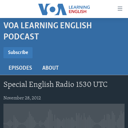
Accessibility
links
Skip
VOA LEARNING ENGLISH
to
ABOUT LEARNING ENGLISH
PODCAST
main
BEGINNING LEVEL
content
SUBSCRIBE
INTERMEDIATE LEVEL
Skip
Subscribe
to
ADVANCED LEVEL
main
EPISODES
ABOUT
Subscribe
US HISTORY
Navigation
Skip
VIDEO
Special English Radio 1530 UTC
to
Search
FOLLOW US
November 28, 2012
Languages
No media source currently available