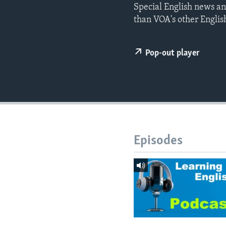
Special English news an
than VOA's other Englis
Pop-out player
Episodes