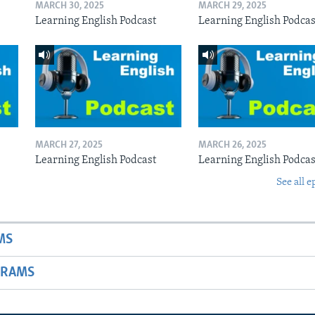
MARCH 30, 2025
MARCH 29, 2025
Learning English Podcast
Learning English Podcas
MARCH 27, 2025
MARCH 26, 2025
Learning English Podcast
Learning English Podcas
See all e
MS
GRAMS