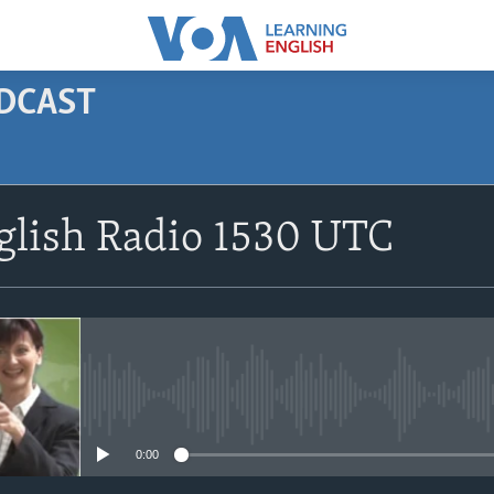
ODCAST
SUBSCRIBE
glish Radio 1530 UTC
Apple Podcasts
Subscribe
No media source currently avail
0:00