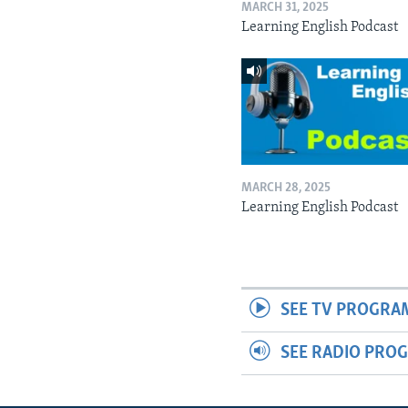
MARCH 31, 2025
Learning English Podcast
MARCH 28, 2025
Learning English Podcast
SEE TV PROGRA
SEE RADIO PRO