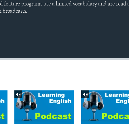
d feature programs use a limited vocabulary and are read a
h broadcasts.