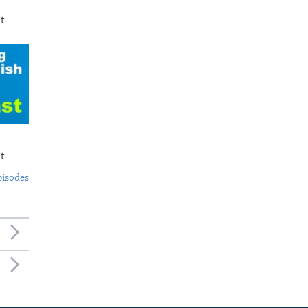
t
t
pisodes