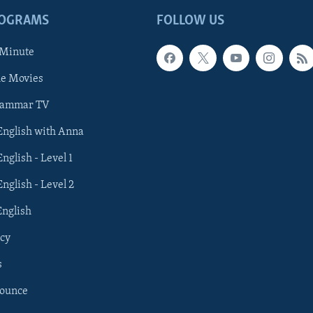
ROGRAMS
FOLLOW US
 Minute
he Movies
rammar TV
 English with Anna
English - Level 1
English - Level 2
English
cy
s
nounce