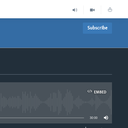
Subscribe
EMBED
able
30:00