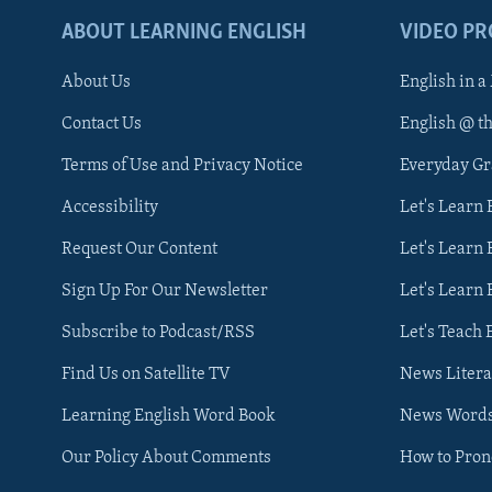
ABOUT LEARNING ENGLISH
VIDEO P
About Us
English in a
Contact Us
English @ t
Terms of Use and Privacy Notice
Everyday G
Accessibility
Let's Learn
Request Our Content
Let's Learn 
Sign Up For Our Newsletter
Let's Learn 
Subscribe to Podcast/RSS
Let's Teach 
Find Us on Satellite TV
News Litera
Learning English Word Book
News Word
Our Policy About Comments
How to Pro