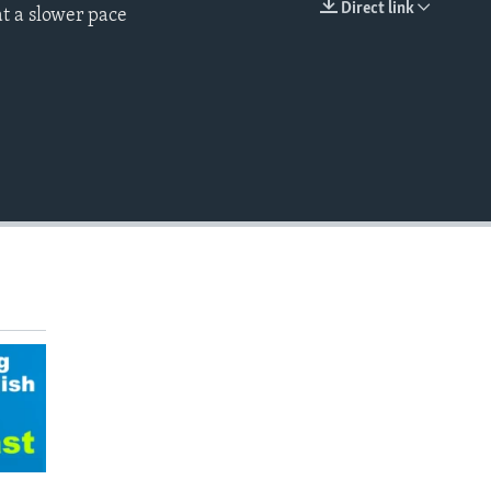
Direct link
t a slower pace
EMBED