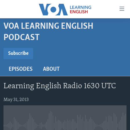
Accessibility
links
Skip
VOA LEARNING ENGLISH
to
ABOUT LEARNING ENGLISH
PODCAST
main
BEGINNING LEVEL
content
SUBSCRIBE
INTERMEDIATE LEVEL
Skip
Subscribe
to
ADVANCED LEVEL
main
EPISODES
ABOUT
Subscribe
US HISTORY
Navigation
Skip
VIDEO
Learning English Radio 1630 UTC
to
Search
FOLLOW US
May 31, 2013
Languages
No media source currently available