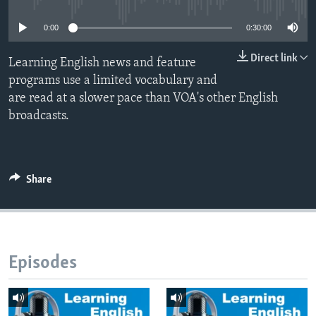
0:00
0:30:00
Direct link
Learning English news and feature
programs use a limited vocabulary and
are read at a slower pace than VOA's other English
broadcasts.
Share
Episodes