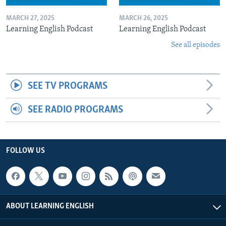
MARCH 27, 2025
MARCH 26, 2025
Learning English Podcast
Learning English Podcast
See all episodes
SEE TV PROGRAMS
SEE RADIO PROGRAMS
FOLLOW US
ABOUT LEARNING ENGLISH