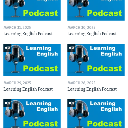
MARCH 31, 2025
MARCH 30, 2025
Learning English Podcast
Learning English Podcast
MARCH 29, 2025
MARCH 28, 2025
Learning English Podcast
Learning English Podcast