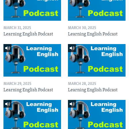
MARCH 31, 2025
MARCH 30, 2025
Learning English Podcast
Learning English Podcast
MARCH 29, 2025
MARCH 28, 2025
Learning English Podcast
Learning English Podcast