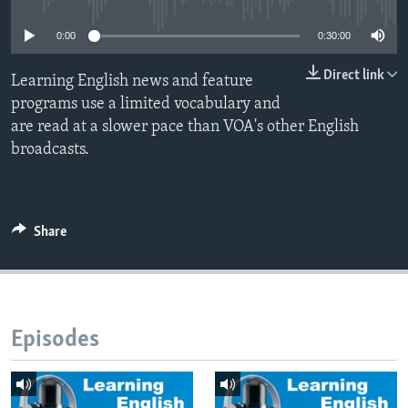
0:00
0:30:00
Direct link
Learning English news and feature
programs use a limited vocabulary and
are read at a slower pace than VOA's other English
broadcasts.
Share
Episodes