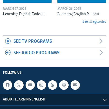
MARCH 27, 2025
MARCH 26, 2025
Learning English Podcast
Learning English Podcast
See all episodes
SEE TV PROGRAMS
SEE RADIO PROGRAMS
FOLLOW US
ABOUT LEARNING ENGLISH