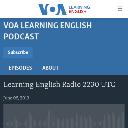
Accessibility
links
Skip
VOA LEARNING ENGLISH
to
ABOUT LEARNING ENGLISH
PODCAST
main
BEGINNING LEVEL
content
SUBSCRIBE
INTERMEDIATE LEVEL
Skip
Subscribe
to
ADVANCED LEVEL
main
EPISODES
ABOUT
Subscribe
US HISTORY
Navigation
Skip
VIDEO
Learning English Radio 2230 UTC
to
Search
FOLLOW US
June 05, 2013
Languages
No media source currently available