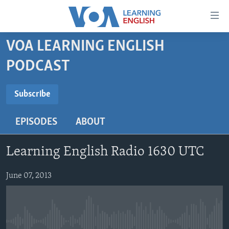
Accessibility
links
Skip
VOA LEARNING ENGLISH
to
ABOUT LEARNING ENGLISH
PODCAST
main
BEGINNING LEVEL
content
SUBSCRIBE
INTERMEDIATE LEVEL
Skip
Subscribe
to
ADVANCED LEVEL
main
EPISODES
ABOUT
Subscribe
US HISTORY
Navigation
Skip
VIDEO
Learning English Radio 1630 UTC
to
Search
FOLLOW US
June 07, 2013
Languages
No media source currently available