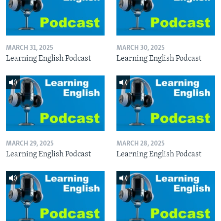
MARCH 31, 2025
MARCH 30, 2025
Learning English Podcast
Learning English Podcast
MARCH 29, 2025
MARCH 28, 2025
Learning English Podcast
Learning English Podcast