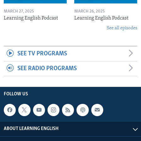
MARCH 27, 2025
MARCH 26, 2025
Learning English Podcast
Learning English Podcast
See all episodes
SEE TV PROGRAMS
SEE RADIO PROGRAMS
FOLLOW US
ABOUT LEARNING ENGLISH