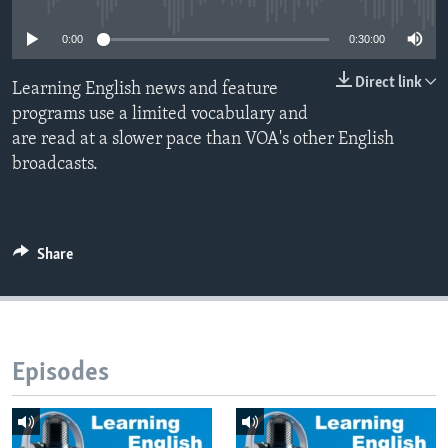
0:00
0:30:00
Direct link
Learning English news and feature
programs use a limited vocabulary and
are read at a slower pace than VOA's other English
broadcasts.
Share
Episodes