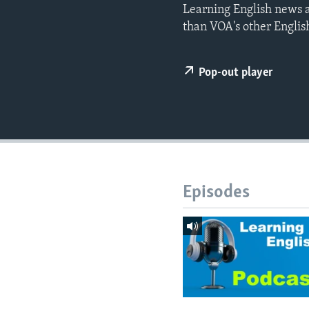
Learning English news a
than VOA's other Englis
Pop-out player
Episodes