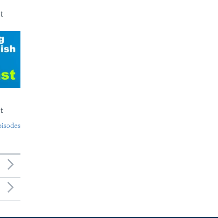
t
t
pisodes