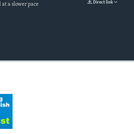
Direct link
 at a slower pace
EMBED