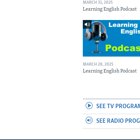
MARCH 31, 2025
Learning English Podcast
MARCH 28, 2025
Learning English Podcast
SEE TV PROGRA
SEE RADIO PRO