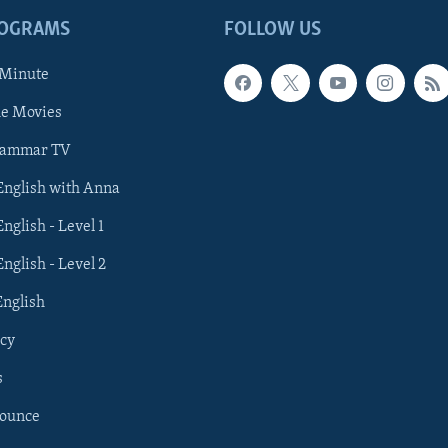
ROGRAMS
FOLLOW US
 Minute
he Movies
rammar TV
 English with Anna
English - Level 1
English - Level 2
English
cy
s
nounce