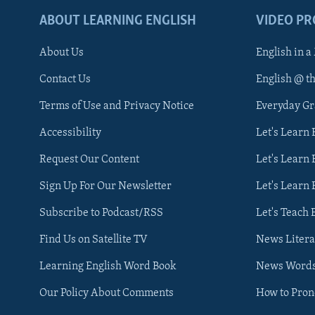
ABOUT LEARNING ENGLISH
VIDEO P
About Us
English in a
Contact Us
English @ t
Terms of Use and Privacy Notice
Everyday G
Accessibility
Let's Learn
Request Our Content
Let's Learn 
Sign Up For Our Newsletter
Let's Learn 
Subscribe to Podcast/RSS
Let's Teach 
Find Us on Satellite TV
News Litera
Learning English Word Book
News Word
Our Policy About Comments
How to Pro