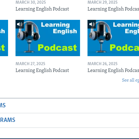
MARCH 30, 2025
MARCH 29, 2025
Learning English Podcast
Learning English Podcas
MARCH 27, 2025
MARCH 26, 2025
Learning English Podcast
Learning English Podcas
See all e
MS
GRAMS