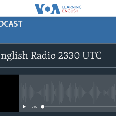
ODCAST
SUBSCRIBE
English Radio 2330 UTC
Apple Podcasts
Subscribe
No media source currently avail
0:00