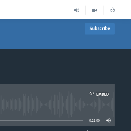
Subscribe
EMBED
able
0:29:00