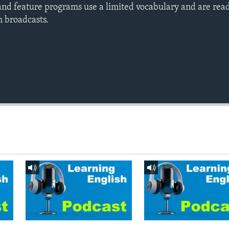
nd feature programs use a limited vocabulary and are read
h broadcasts.