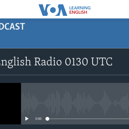
ODCAST
SUBSCRIBE
English Radio 0130 UTC
Apple Podcasts
Subscribe
No media source currently avail
0:00