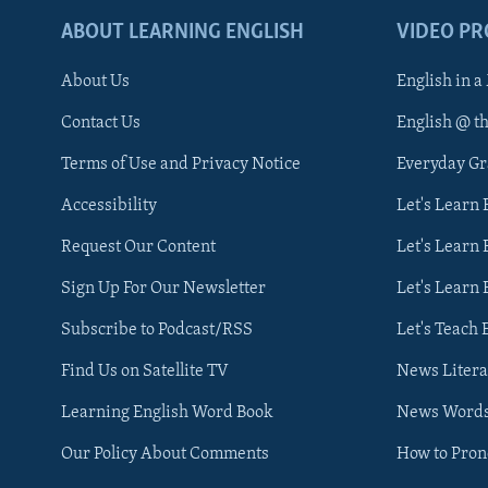
ABOUT LEARNING ENGLISH
VIDEO P
About Us
English in a
Contact Us
English @ t
Terms of Use and Privacy Notice
Everyday G
Accessibility
Let's Learn
Request Our Content
Let's Learn 
Sign Up For Our Newsletter
Let's Learn 
Subscribe to Podcast/RSS
Let's Teach 
Find Us on Satellite TV
News Litera
Learning English Word Book
News Word
Our Policy About Comments
How to Pro