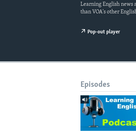
Learning English news a
than VOA's other Englis
Pop-out player
Episodes