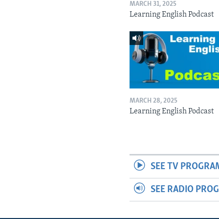
MARCH 31, 2025
Learning English Podcast
MARCH 28, 2025
Learning English Podcast
SEE TV PROGRA
SEE RADIO PRO