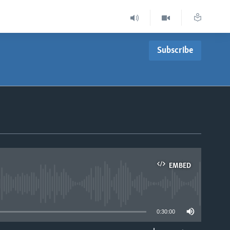
Subscribe
EMBED
able
0:30:00