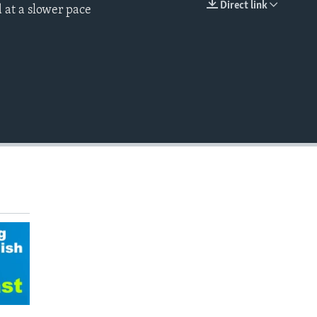
Direct link
 at a slower pace
EMBED