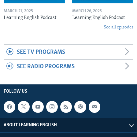
MARCH 27, 2025
MARCH 26, 2025
Learning English Podcast
Learning English Podcast
See all episodes
SEE TV PROGRAMS
SEE RADIO PROGRAMS
FOLLOW US
ABOUT LEARNING ENGLISH