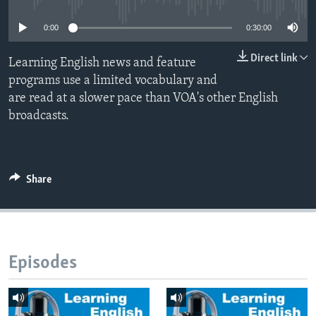
0:00
0:30:00
Direct link
Learning English news and feature
programs use a limited vocabulary and
are read at a slower pace than VOA's other English
broadcasts.
Share
Episodes