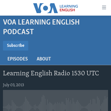
Accessibility
links
Skip
VOA LEARNING ENGLISH
to
ABOUT LEARNING ENGLISH
PODCAST
main
BEGINNING LEVEL
content
SUBSCRIBE
INTERMEDIATE LEVEL
Skip
Subscribe
to
ADVANCED LEVEL
main
EPISODES
ABOUT
Subscribe
US HISTORY
Navigation
Skip
VIDEO
Learning English Radio 1530 UTC
to
Search
FOLLOW US
July 03, 2013
Languages
No media source currently available