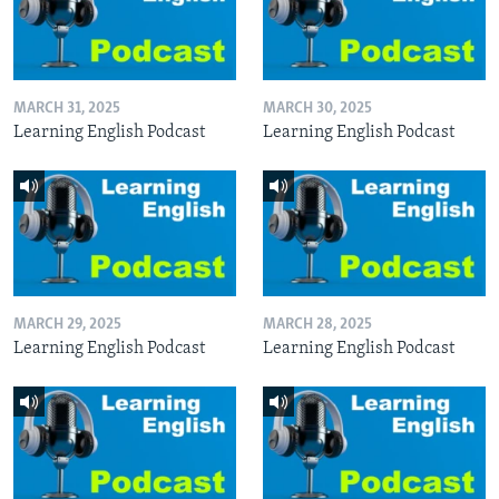
MARCH 31, 2025
MARCH 30, 2025
Learning English Podcast
Learning English Podcast
MARCH 29, 2025
MARCH 28, 2025
Learning English Podcast
Learning English Podcast