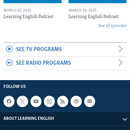
MARCH 27, 2025
MARCH 26, 2025
Learning English Podcast
Learning English Podcast
See all episodes
SEE TV PROGRAMS
SEE RADIO PROGRAMS
FOLLOW US
ABOUT LEARNING ENGLISH