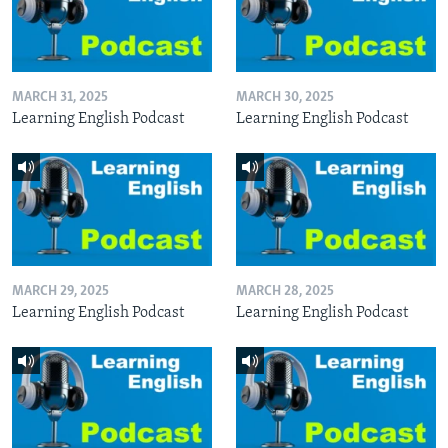
MARCH 31, 2025
MARCH 30, 2025
Learning English Podcast
Learning English Podcast
MARCH 29, 2025
MARCH 28, 2025
Learning English Podcast
Learning English Podcast