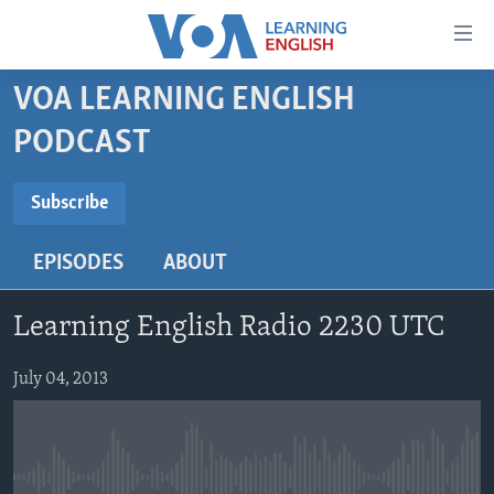
Accessibility
links
Skip
VOA LEARNING ENGLISH
to
ABOUT LEARNING ENGLISH
PODCAST
main
BEGINNING LEVEL
content
SUBSCRIBE
INTERMEDIATE LEVEL
Skip
Subscribe
to
ADVANCED LEVEL
main
EPISODES
ABOUT
Subscribe
US HISTORY
Navigation
Skip
VIDEO
Learning English Radio 2230 UTC
to
Search
FOLLOW US
July 04, 2013
Languages
No media source currently available