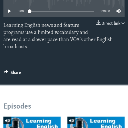
0:00
0:30:00
Direct link
Learning English news and feature
programs use a limited vocabulary and
are read at a slower pace than VOA's other English
broadcasts.
Share
Episodes