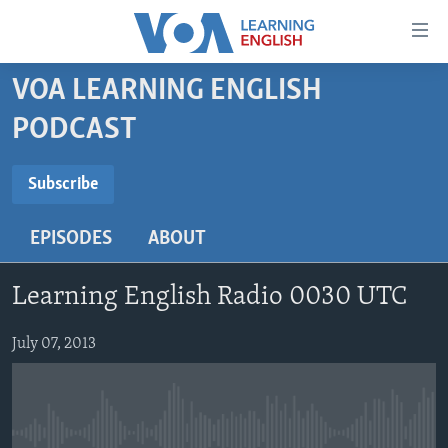
Accessibility
links
Skip
VOA LEARNING ENGLISH
to
ABOUT LEARNING ENGLISH
PODCAST
main
BEGINNING LEVEL
content
SUBSCRIBE
INTERMEDIATE LEVEL
Skip
Subscribe
to
ADVANCED LEVEL
main
EPISODES
ABOUT
Subscribe
US HISTORY
Navigation
Skip
VIDEO
Learning English Radio 0030 UTC
to
Search
FOLLOW US
July 07, 2013
Languages
No media source currently available