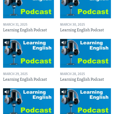
MARCH 31, 2025
MARCH 30, 2025
Learning English Podcast
Learning English Podcast
MARCH 29, 2025
MARCH 28, 2025
Learning English Podcast
Learning English Podcast