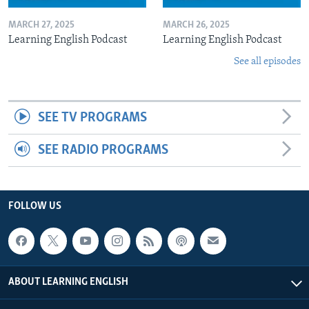
MARCH 27, 2025
MARCH 26, 2025
Learning English Podcast
Learning English Podcast
See all episodes
SEE TV PROGRAMS
SEE RADIO PROGRAMS
FOLLOW US
ABOUT LEARNING ENGLISH