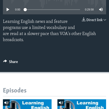
0:00
0:29:58
Direct link
Learning English news and feature
programs use a limited vocabulary and
are read at a slower pace than VOA's other English
broadcasts.
Share
Episodes