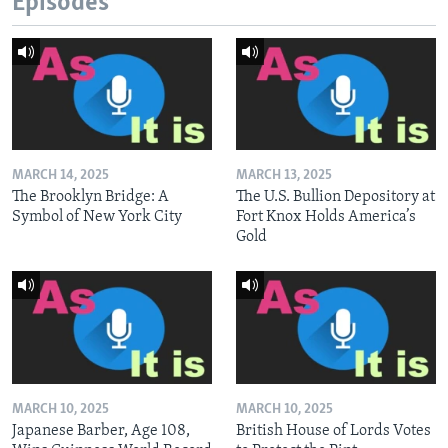
Episodes
MARCH 14, 2025
MARCH 13, 2025
The Brooklyn Bridge: A
The U.S. Bullion Depository at
Symbol of New York City
Fort Knox Holds America’s
Gold
MARCH 10, 2025
MARCH 10, 2025
Japanese Barber, Age 108,
British House of Lords Votes