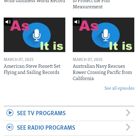
Wins Guinness World Record
to Protect the Pint
Measurement
MARCH 07, 2025
MARCH 07, 2025
American Steve Fossett Set
Australian Navy Rescues
Flying and Sailing Records
Rower Crossing Pacific from
California
See all episodes
SEE TV PROGRAMS
SEE RADIO PROGRAMS