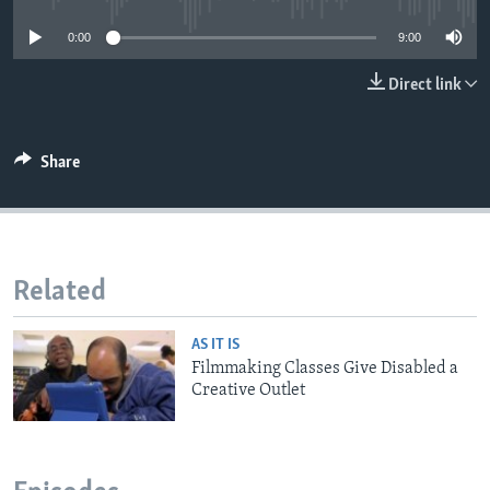
0:00
9:00
Direct link
Share
Related
AS IT IS
Filmmaking Classes Give Disabled a
Creative Outlet