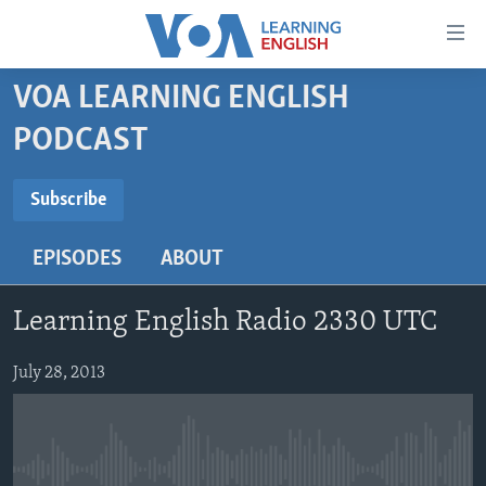
Accessibility
links
Skip
VOA LEARNING ENGLISH
to
ABOUT LEARNING ENGLISH
PODCAST
main
BEGINNING LEVEL
content
SUBSCRIBE
INTERMEDIATE LEVEL
Skip
Subscribe
to
ADVANCED LEVEL
main
EPISODES
ABOUT
Subscribe
US HISTORY
Navigation
Skip
VIDEO
Learning English Radio 2330 UTC
to
Search
FOLLOW US
July 28, 2013
Languages
No media source currently available