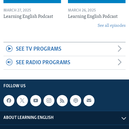
MARCH 27, 2025
MARCH 26, 2025
Learning English Podcast
Learning English Podcast
See all episodes
SEE TV PROGRAMS
SEE RADIO PROGRAMS
FOLLOW US
ABOUT LEARNING ENGLISH