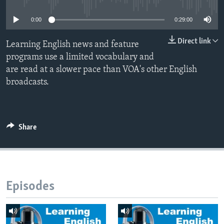
0:00
0:29:00
Direct link
Learning English news and feature
programs use a limited vocabulary and
are read at a slower pace than VOA's other English
broadcasts.
Share
Episodes