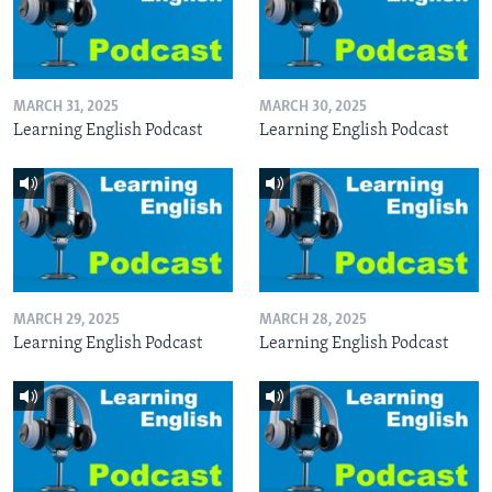
MARCH 31, 2025
MARCH 30, 2025
Learning English Podcast
Learning English Podcast
MARCH 29, 2025
MARCH 28, 2025
Learning English Podcast
Learning English Podcast