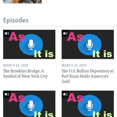
Episodes
MARCH 14, 2025
MARCH 13, 2025
The Brooklyn Bridge: A
The U.S. Bullion Depository at
Symbol of New York City
Fort Knox Holds America’s
Gold