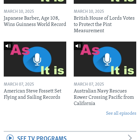
MARCH 10, 2025
MARCH 10, 2025
Japanese Barber, Age 108,
British House of Lords Votes
Wins Guinness World Record
to Protect the Pint
Measurement
MARCH 07, 2025
MARCH 07, 2025
American Steve Fossett Set
Australian Navy Rescues
Flying and Sailing Records
Rower Crossing Pacific from
California
See all episodes
SEE TV PROGRAMS