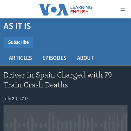
Accessibility
links
Skip
AS IT IS
to
ABOUT LEARNING ENGLISH
main
BEGINNING LEVEL
Subscribe
content
SUBSCRIBE
INTERMEDIATE LEVEL
Skip
ARTICLES
EPISODES
ABOUT
to
ADVANCED LEVEL
main
Subscribe
US HISTORY
Navigation
Driver in Spain Charged with 79
Skip
VIDEO
Train Crash Deaths
to
Search
July 30, 2013
FOLLOW US
Languages
No media source currently available