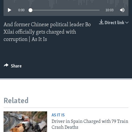
0:00
10:03
Direct link
And former Chinese political leader Bo
Xilai officially gets charged with
corruption | As It Is
Share
Related
AS IT IS
Driver in Spain Charged with 79 Train
Crash Deaths