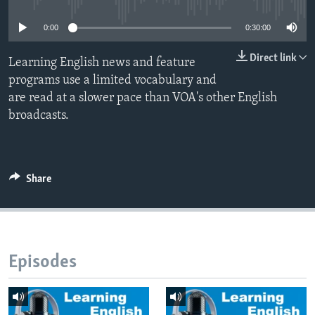
0:00
0:30:00
Direct link
Learning English news and feature
programs use a limited vocabulary and
are read at a slower pace than VOA's other English
broadcasts.
Share
Episodes