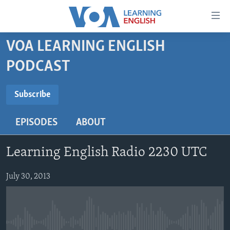
Accessibility
links
Skip
VOA LEARNING ENGLISH
to
ABOUT LEARNING ENGLISH
PODCAST
main
BEGINNING LEVEL
content
SUBSCRIBE
INTERMEDIATE LEVEL
Skip
Subscribe
to
ADVANCED LEVEL
main
EPISODES
ABOUT
Subscribe
US HISTORY
Navigation
Skip
VIDEO
Learning English Radio 2230 UTC
to
Search
FOLLOW US
July 30, 2013
Languages
No media source currently available