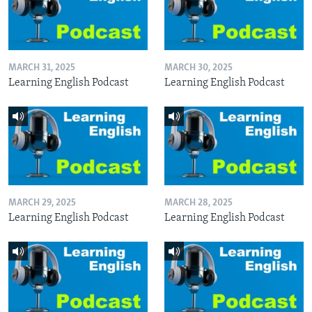
MARCH 31, 2025
MARCH 30, 2025
Learning English Podcast
Learning English Podcast
MARCH 29, 2025
MARCH 28, 2025
Learning English Podcast
Learning English Podcast