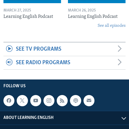
MARCH 27, 2025
MARCH 26, 2025
Learning English Podcast
Learning English Podcast
See all episodes
SEE TV PROGRAMS
SEE RADIO PROGRAMS
FOLLOW US
ABOUT LEARNING ENGLISH