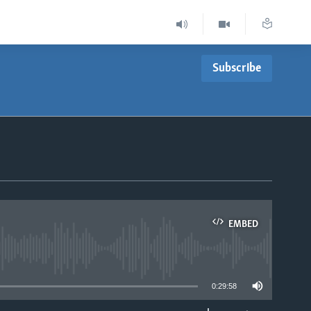
Subscribe
EMBED
able
0:29:58