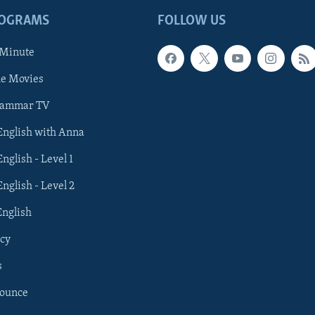
ROGRAMS
FOLLOW US
 Minute
he Movies
rammar TV
 English with Anna
English - Level 1
English - Level 2
English
cy
s
nounce