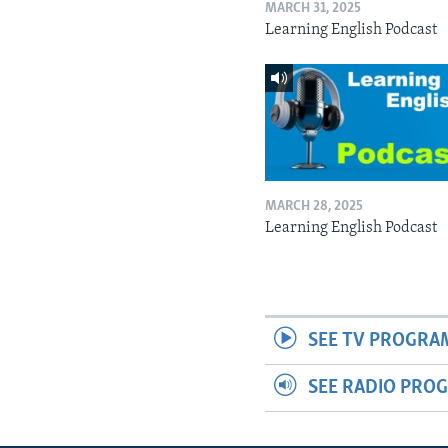
MARCH 31, 2025
Learning English Podcast
MARCH 28, 2025
Learning English Podcast
SEE TV PROGRA
SEE RADIO PRO