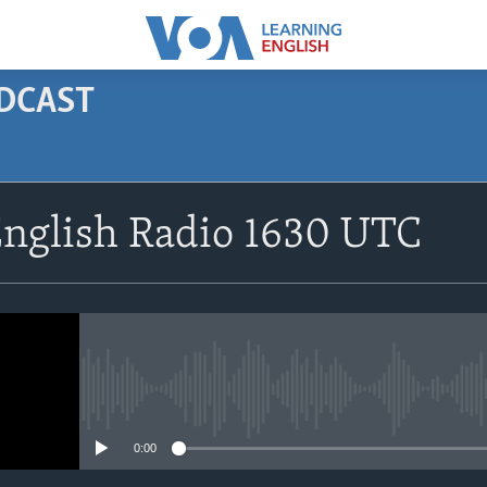
ODCAST
SUBSCRIBE
English Radio 1630 UTC
Apple Podcasts
Subscribe
No media source currently avail
0:00