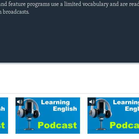
nd feature programs use a limited vocabulary and are read
h broadcasts.