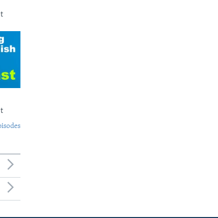
t
t
pisodes