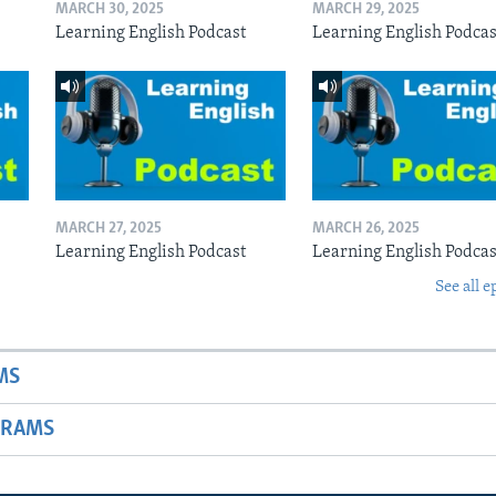
MARCH 30, 2025
MARCH 29, 2025
Learning English Podcast
Learning English Podcas
MARCH 27, 2025
MARCH 26, 2025
Learning English Podcast
Learning English Podcas
See all e
MS
GRAMS