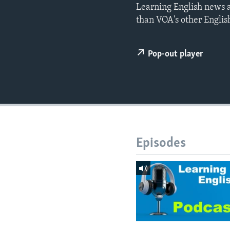
Learning English news a
than VOA's other Englis
Pop-out player
Episodes