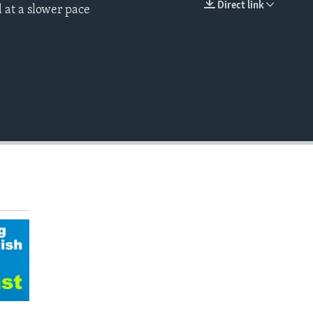
Direct link
 at a slower pace
EMBED