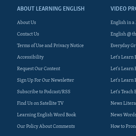
ABOUT LEARNING ENGLISH
VIDEO P
About Us
English in a
Contact Us
English @ t
Terms of Use and Privacy Notice
Everyday G
Accessibility
Let's Learn
Request Our Content
Let's Learn 
Sign Up For Our Newsletter
Let's Learn 
Subscribe to Podcast/RSS
Let's Teach 
Find Us on Satellite TV
News Litera
Learning English Word Book
News Word
Our Policy About Comments
How to Pro