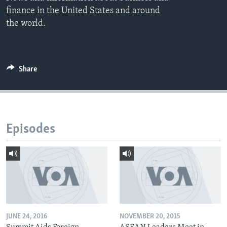
finance in the United States and around
the world.
Share
Episodes
JUNE 24, 2016
NOVEMBER 20, 2015