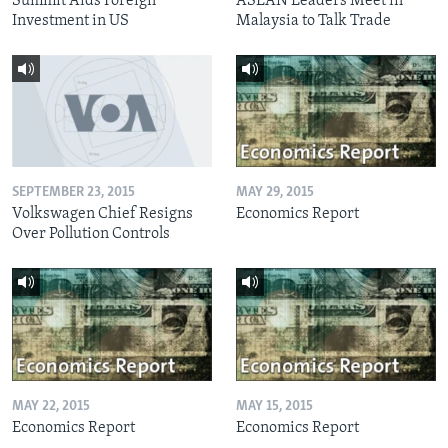
Summit Aids Foreign
ASEAN Leaders Meet in
Investment in US
Malaysia to Talk Trade
SEPTEMBER 23, 2015
MAY 29, 2015
Volkswagen Chief Resigns
Economics Report
Over Pollution Controls
MAY 22, 2015
MAY 15, 2015
Economics Report
Economics Report