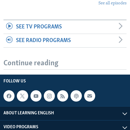
See all episodes
SEE TV PROGRAMS
SEE RADIO PROGRAMS
Continue reading
FOLLOW US
ABOUT LEARNING ENGLISH
VIDEO PROGRAMS