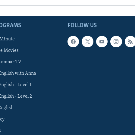
ROGRAMS
FOLLOW US
 Minute
he Movies
rammar TV
 English with Anna
English - Level 1
English - Level 2
English
cy
s