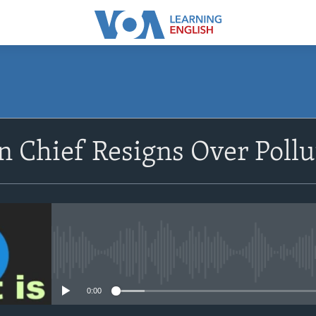
SUBSCRIBE
 Chief Resigns Over Pollu
Apple Podcasts
Subscribe
No media source currently avail
0:00