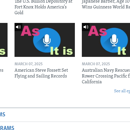
The U.S. Bullion Depository at
Japanese Barber, Age 10
Fort Knox Holds America’s
Wins Guinness World R
Gold
MARCH 07, 2025
MARCH 07, 2025
es
American Steve Fossett Set
Australian Navy Rescue
Flying and Sailing Records
Rower Crossing Pacific 
California
See all e
MS
GRAMS