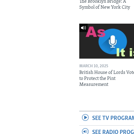
The Brooklyn Bridge: A
Symbol of New York City
MARCH 10, 2025
British House of Lords Vot
to Protect the Pint
Measurement
SEE TV PROGRA
SEE RADIO PRO