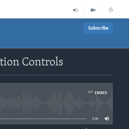
Subscribe
tion Controls
EMBED
able
3:36