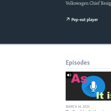
Volkswagen Chief Resign
Pop-out player
Episodes
MARCH 14, 2025