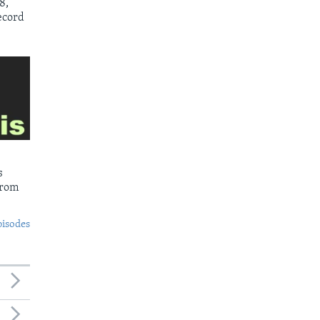
8,
ecord
s
from
pisodes