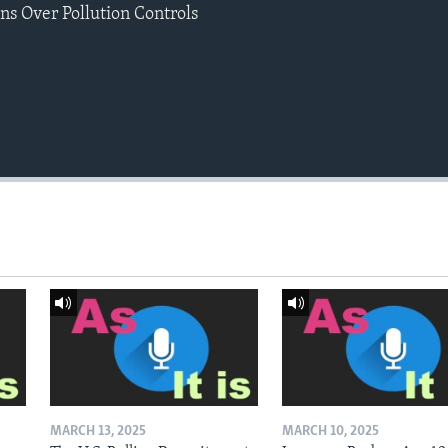
s Over Pollution Controls
MARCH 13, 2025
MARCH 10, 2025