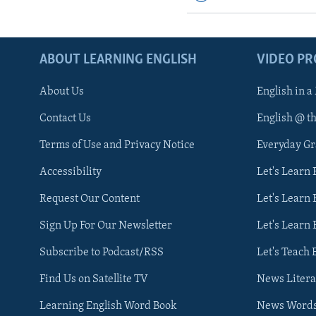
ABOUT LEARNING ENGLISH
VIDEO P
About Us
English in a
Contact Us
English @ t
Terms of Use and Privacy Notice
Everyday G
Accessibility
Let's Learn
Request Our Content
Let's Learn 
Sign Up For Our Newsletter
Let's Learn 
Subscribe to Podcast/RSS
Let's Teach 
Find Us on Satellite TV
News Litera
Learning English Word Book
News Word