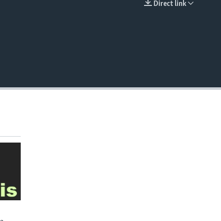
Direct link
EMBED