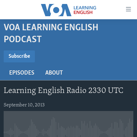
Accessibility
links
Skip
VOA LEARNING ENGLISH
to
ABOUT LEARNING ENGLISH
PODCAST
main
BEGINNING LEVEL
content
SUBSCRIBE
INTERMEDIATE LEVEL
Skip
Subscribe
to
ADVANCED LEVEL
main
EPISODES
ABOUT
Subscribe
US HISTORY
Navigation
Skip
VIDEO
Learning English Radio 2330 UTC
to
Search
FOLLOW US
September 10, 2013
Languages
No media source currently available