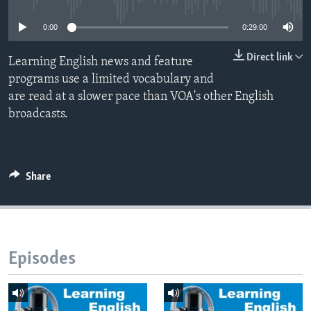
0:00
0:29:00
Direct link
Learning English news and feature
programs use a limited vocabulary and
are read at a slower pace than VOA's other English
broadcasts.
Share
Episodes