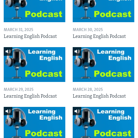
MARCH 31, 2025
MARCH 30, 2025
Learning English Podcast
Learning English Podcast
MARCH 29, 2025
MARCH 28, 2025
Learning English Podcast
Learning English Podcast