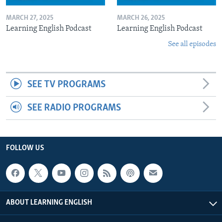
MARCH 27, 2025
MARCH 26, 2025
Learning English Podcast
Learning English Podcast
See all episodes
SEE TV PROGRAMS
SEE RADIO PROGRAMS
FOLLOW US
ABOUT LEARNING ENGLISH