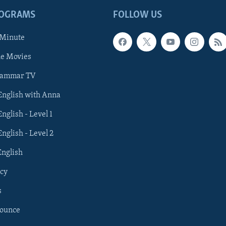
ROGRAMS
FOLLOW US
 Minute
he Movies
rammar TV
 English with Anna
English - Level 1
English - Level 2
English
cy
s
nounce