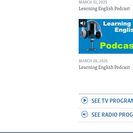
MARCH 31, 2025
Learning English Podcast
MARCH 28, 2025
Learning English Podcast
SEE TV PROGRA
SEE RADIO PRO