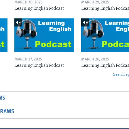
MARCH 30, 2025
MARCH 29, 2025
Learning English Podcast
Learning English Podcas
MARCH 27, 2025
MARCH 26, 2025
Learning English Podcast
Learning English Podcas
See all e
MS
GRAMS