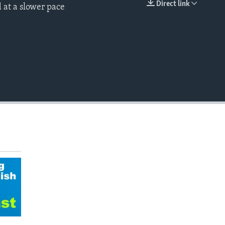
Direct link
 at a slower pace
EMBED