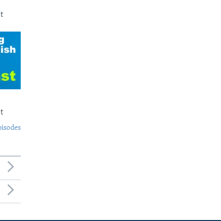
t
t
pisodes