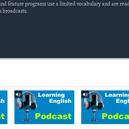
nd feature programs use a limited vocabulary and are read
h broadcasts.