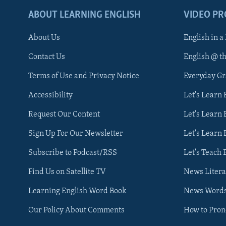
ABOUT LEARNING ENGLISH
VIDEO P
About Us
English in a
Contact Us
English @ t
Terms of Use and Privacy Notice
Everyday G
Accessibility
Let's Learn
Request Our Content
Let's Learn 
Sign Up For Our Newsletter
Let's Learn 
Subscribe to Podcast/RSS
Let's Teach 
Find Us on Satellite TV
News Litera
Learning English Word Book
News Word
Our Policy About Comments
How to Pro