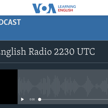
ODCAST
SUBSCRIBE
English Radio 2230 UTC
Apple Podcasts
Subscribe
No media source currently avail
0:00