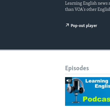
Learning English news a
than VOA's other Englis
Pop-out player
Episodes