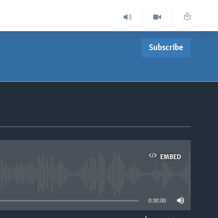
Subscribe
EMBED
able
0:30:00