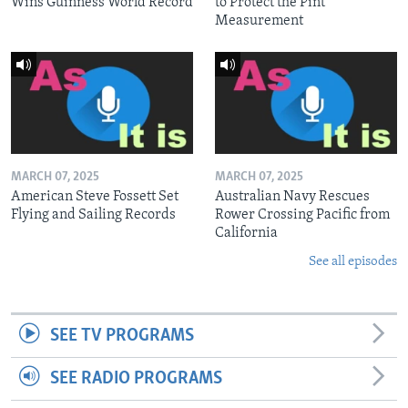
Wins Guinness World Record
to Protect the Pint
Measurement
MARCH 07, 2025
MARCH 07, 2025
American Steve Fossett Set
Australian Navy Rescues
Flying and Sailing Records
Rower Crossing Pacific from
California
See all episodes
SEE TV PROGRAMS
SEE RADIO PROGRAMS