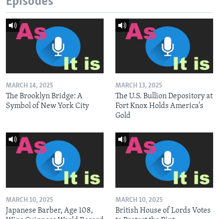
Episodes
MARCH 14, 2025
MARCH 13, 2025
The Brooklyn Bridge: A
The U.S. Bullion Depository at
Symbol of New York City
Fort Knox Holds America’s
Gold
MARCH 10, 2025
MARCH 10, 2025
Japanese Barber, Age 108,
British House of Lords Votes