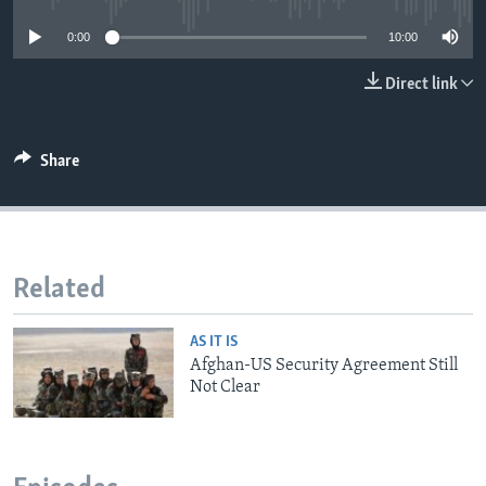
0:00
10:00
Direct link
Share
Related
AS IT IS
Afghan-US Security Agreement Still
Not Clear