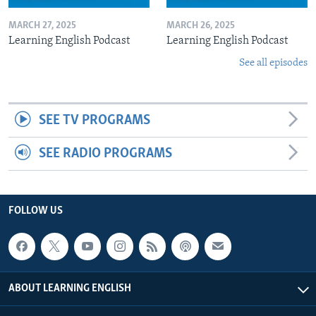
MARCH 27, 2025
MARCH 26, 2025
Learning English Podcast
Learning English Podcast
See all episodes
SEE TV PROGRAMS
SEE RADIO PROGRAMS
FOLLOW US
ABOUT LEARNING ENGLISH