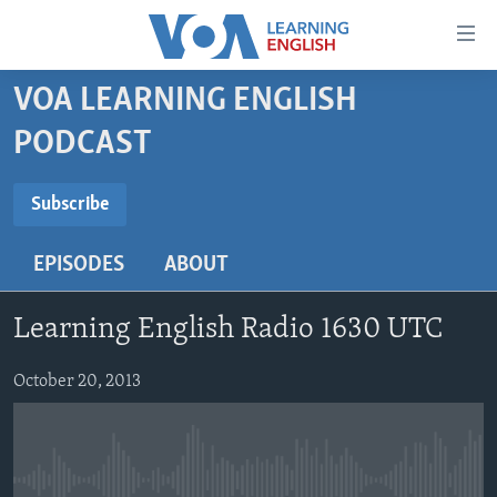
Accessibility
links
Skip
VOA LEARNING ENGLISH
to
ABOUT LEARNING ENGLISH
PODCAST
main
BEGINNING LEVEL
content
SUBSCRIBE
INTERMEDIATE LEVEL
Skip
Subscribe
to
ADVANCED LEVEL
main
EPISODES
ABOUT
Subscribe
US HISTORY
Navigation
Skip
VIDEO
Learning English Radio 1630 UTC
to
Search
FOLLOW US
October 20, 2013
Languages
No media source currently available