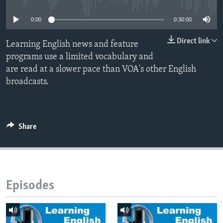
0:00
0:30:00
Direct link
Learning English news and feature
programs use a limited vocabulary and
are read at a slower pace than VOA's other English
broadcasts.
Share
Episodes