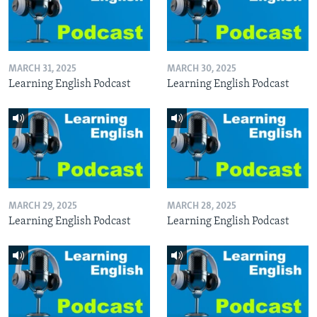
MARCH 31, 2025
MARCH 30, 2025
Learning English Podcast
Learning English Podcast
MARCH 29, 2025
MARCH 28, 2025
Learning English Podcast
Learning English Podcast