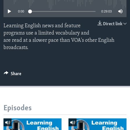
0:00
0:29:03
Direct link
Learning English news and feature
programs use a limited vocabulary and
are read at a slower pace than VOA's other English
broadcasts.
Share
Episodes