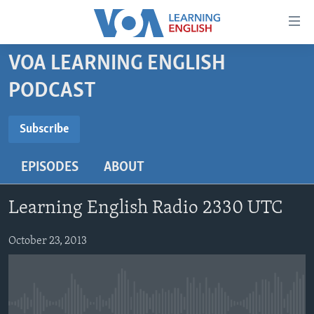
Accessibility
links
Skip
VOA LEARNING ENGLISH
to
ABOUT LEARNING ENGLISH
PODCAST
main
BEGINNING LEVEL
content
SUBSCRIBE
INTERMEDIATE LEVEL
Skip
Subscribe
to
ADVANCED LEVEL
main
EPISODES
ABOUT
Subscribe
US HISTORY
Navigation
Skip
VIDEO
Learning English Radio 2330 UTC
to
Search
FOLLOW US
October 23, 2013
Languages
No media source currently available