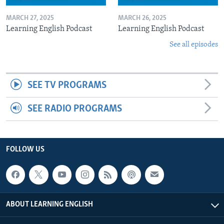
MARCH 27, 2025
MARCH 26, 2025
Learning English Podcast
Learning English Podcast
See all episodes
SEE TV PROGRAMS
SEE RADIO PROGRAMS
FOLLOW US
ABOUT LEARNING ENGLISH