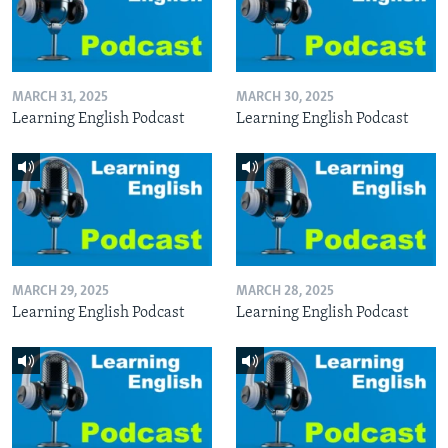
MARCH 31, 2025
MARCH 30, 2025
Learning English Podcast
Learning English Podcast
MARCH 29, 2025
MARCH 28, 2025
Learning English Podcast
Learning English Podcast