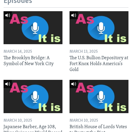
Episodes
MARCH 14, 2025
MARCH 13, 2025
The Brooklyn Bridge: A
The U.S. Bullion Depository at
Symbol of New York City
Fort Knox Holds America’s
Gold
MARCH 10, 2025
MARCH 10, 2025
Japanese Barber, Age 108,
British House of Lords Votes