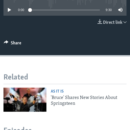
0:00
9:30
Direct link
Share
Related
AS IT IS
'Bruce' Shares New Stories About
Springsteen