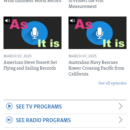
Wins Guinness World Record
to Protect the Pint
Measurement
MARCH 07, 2025
MARCH 07, 2025
American Steve Fossett Set
Australian Navy Rescues
Flying and Sailing Records
Rower Crossing Pacific from
California
See all episodes
SEE TV PROGRAMS
SEE RADIO PROGRAMS