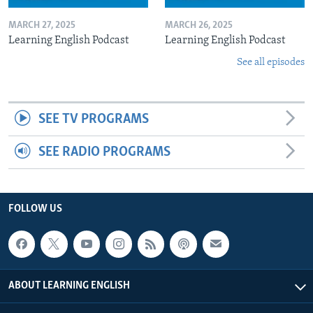
MARCH 27, 2025
MARCH 26, 2025
Learning English Podcast
Learning English Podcast
See all episodes
SEE TV PROGRAMS
SEE RADIO PROGRAMS
FOLLOW US
ABOUT LEARNING ENGLISH