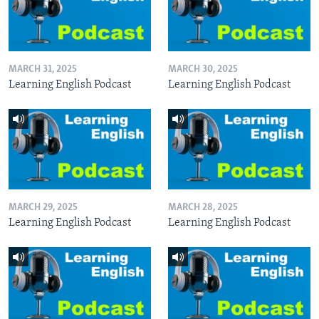
MARCH 31, 2025
MARCH 30, 2025
Learning English Podcast
Learning English Podcast
MARCH 29, 2025
MARCH 28, 2025
Learning English Podcast
Learning English Podcast