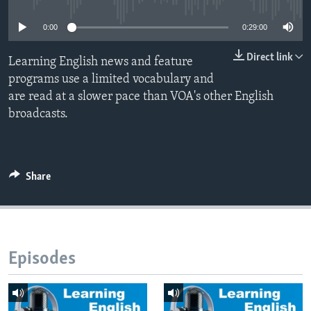
0:00
0:29:00
Direct link
Learning English news and feature
programs use a limited vocabulary and
are read at a slower pace than VOA's other English
broadcasts.
Share
Episodes