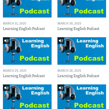
MARCH 31, 2025
MARCH 30, 2025
Learning English Podcast
Learning English Podcast
MARCH 29, 2025
MARCH 28, 2025
Learning English Podcast
Learning English Podcast