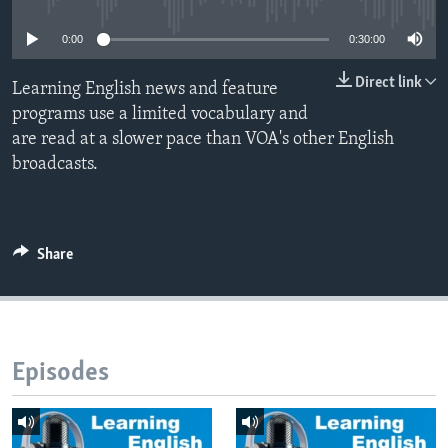
0:00
0:30:00
Direct link
Learning English news and feature
programs use a limited vocabulary and
are read at a slower pace than VOA's other English
broadcasts.
Share
Episodes