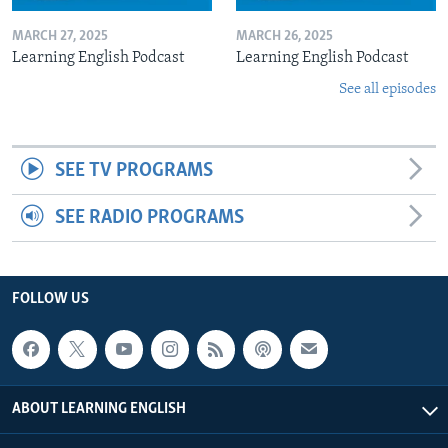
MARCH 27, 2025
MARCH 26, 2025
Learning English Podcast
Learning English Podcast
See all episodes
SEE TV PROGRAMS
SEE RADIO PROGRAMS
FOLLOW US
ABOUT LEARNING ENGLISH