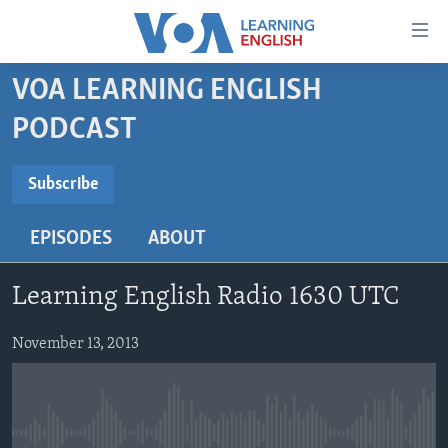
Accessibility
links
Skip
VOA LEARNING ENGLISH
to
ABOUT LEARNING ENGLISH
PODCAST
main
BEGINNING LEVEL
content
SUBSCRIBE
INTERMEDIATE LEVEL
Skip
Subscribe
to
ADVANCED LEVEL
main
EPISODES
ABOUT
Subscribe
US HISTORY
Navigation
Skip
VIDEO
Learning English Radio 1630 UTC
to
Search
FOLLOW US
November 13, 2013
Languages
No media source currently available