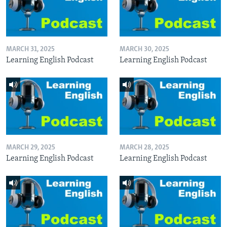
MARCH 31, 2025
MARCH 30, 2025
Learning English Podcast
Learning English Podcast
MARCH 29, 2025
MARCH 28, 2025
Learning English Podcast
Learning English Podcast