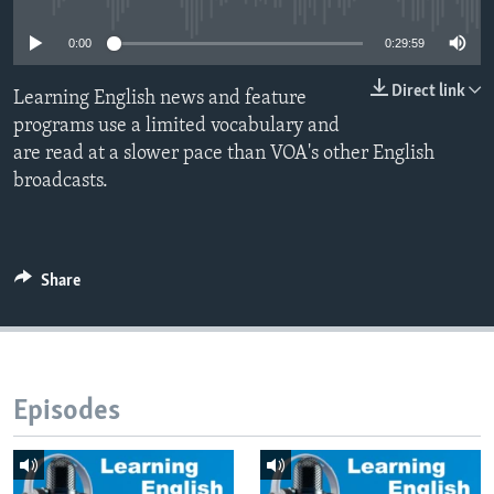
0:00
0:29:59
Direct link
Learning English news and feature
programs use a limited vocabulary and
are read at a slower pace than VOA's other English
broadcasts.
Share
Episodes