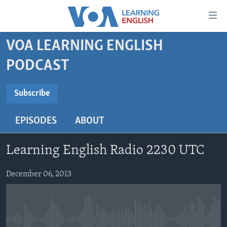
Accessibility
links
Skip
VOA LEARNING ENGLISH
to
ABOUT LEARNING ENGLISH
PODCAST
main
BEGINNING LEVEL
content
SUBSCRIBE
INTERMEDIATE LEVEL
Skip
Subscribe
to
ADVANCED LEVEL
main
EPISODES
ABOUT
Subscribe
US HISTORY
Navigation
Skip
VIDEO
Learning English Radio 2230 UTC
to
Search
FOLLOW US
December 06, 2013
Languages
No media source currently available