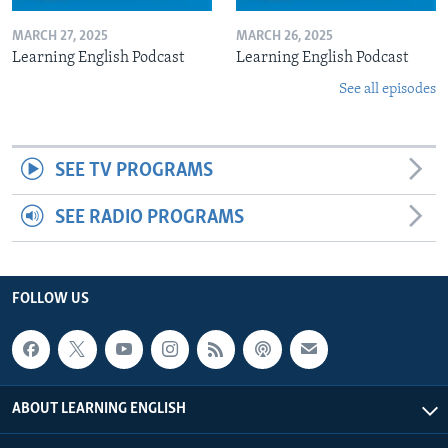
MARCH 27, 2025
MARCH 26, 2025
Learning English Podcast
Learning English Podcast
See all episodes
SEE TV PROGRAMS
SEE RADIO PROGRAMS
FOLLOW US
ABOUT LEARNING ENGLISH