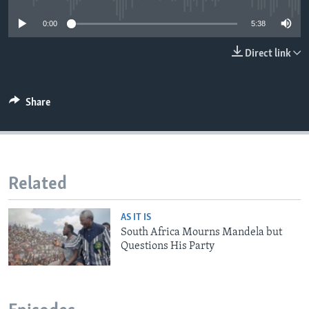
0:00
5:38
Direct link
Share
Related
AS IT IS
South Africa Mourns Mandela but
Questions His Party