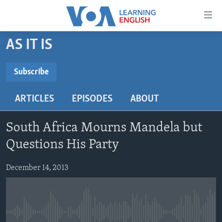
Accessibility
links
Skip
AS IT IS
to
ABOUT LEARNING ENGLISH
main
BEGINNING LEVEL
Subscribe
content
SUBSCRIBE
INTERMEDIATE LEVEL
Skip
ARTICLES
EPISODES
ABOUT
to
ADVANCED LEVEL
main
Subscribe
US HISTORY
Navigation
South Africa Mourns Mandela but
Skip
VIDEO
Questions His Party
to
Search
December 14, 2013
FOLLOW US
Languages
No media source currently available