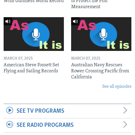
Wins Guinness World Record
to Protect the Pint
Measurement
MARCH 07, 2025
MARCH 07, 2025
American Steve Fossett Set
Australian Navy Rescues
Flying and Sailing Records
Rower Crossing Pacific from
California
See all episodes
SEE TV PROGRAMS
SEE RADIO PROGRAMS