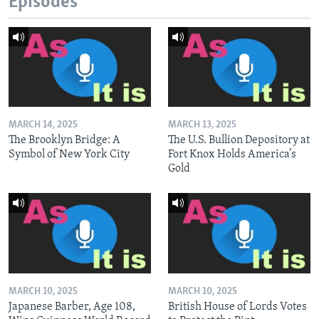
Episodes
MARCH 14, 2025
MARCH 13, 2025
The Brooklyn Bridge: A
The U.S. Bullion Depository at
Symbol of New York City
Fort Knox Holds America’s
Gold
MARCH 10, 2025
MARCH 10, 2025
Japanese Barber, Age 108,
British House of Lords Votes