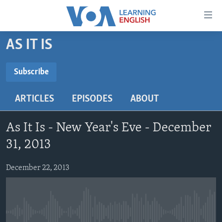
Accessibility
links
Skip
AS IT IS
to
ABOUT LEARNING ENGLISH
main
BEGINNING LEVEL
Subscribe
content
SUBSCRIBE
INTERMEDIATE LEVEL
Skip
ARTICLES
EPISODES
ABOUT
to
ADVANCED LEVEL
main
Subscribe
US HISTORY
Navigation
As It Is - New Year's Eve - December
Skip
VIDEO
31, 2013
to
Search
December 22, 2013
FOLLOW US
Languages
No media source currently available