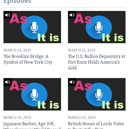
Episodes
MARCH 14, 2025
MARCH 13, 2025
The Brooklyn Bridge: A
The U.S. Bullion Depository at
Symbol of New York City
Fort Knox Holds America’s
Gold
MARCH 10, 2025
MARCH 10, 2025
Japanese Barber, Age 108,
British House of Lords Votes