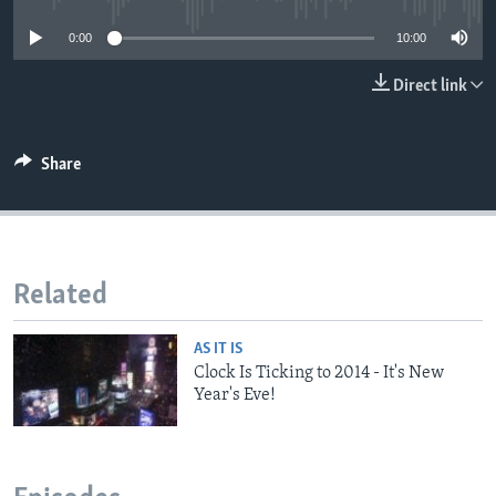
0:00
10:00
Direct link
Share
Related
AS IT IS
Clock Is Ticking to 2014 - It's New
Year's Eve!