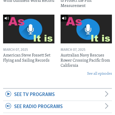
Wins Guinness World Record
to Protect the Pint
Measurement
MARCH 07, 2025
MARCH 07, 2025
American Steve Fossett Set
Australian Navy Rescues
Flying and Sailing Records
Rower Crossing Pacific from
California
See all episodes
SEE TV PROGRAMS
SEE RADIO PROGRAMS